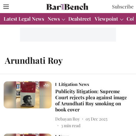
Subscribe
Latest Legal News
News
Dealstreet
Viewpoint
Col
Arundhati Roy
Litigation News
Publicity litigation: Supreme
Court rejects plea against image
of Arundhati Roy smoking on
book cover
Debayan Roy
05 Dec 2025
3
min read