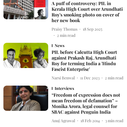
A puff of controversy: PIL in
Kerala High Court over Arundhati
Roy's smoking photo on cover of
her new book
Praisy Thomas
18 Sep 2025
2
min read
News
PIL before Calcutta High Court
against Prakash Raj, Arundhati
Roy for terming India a 'Hindu
Fascist Enterprise'
Narsi Benwal
11 Dec 2023
2
min read
Interviews
“Freedom of expression does not
mean freedom of defamation” –
Monika Arora, legal counsel for
SBAC against Penguin India
Anuj Agrawal
18 Feb 2014
3
min read