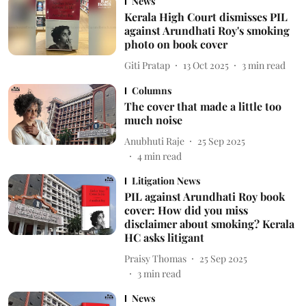
News
Kerala High Court dismisses PIL
against Arundhati Roy's smoking
photo on book cover
Giti Pratap
13 Oct 2025
3
min read
Columns
The cover that made a little too
much noise
Anubhuti Raje
25 Sep 2025
4
min read
Litigation News
PIL against Arundhati Roy book
cover: How did you miss
disclaimer about smoking? Kerala
HC asks litigant
Praisy Thomas
25 Sep 2025
3
min read
News