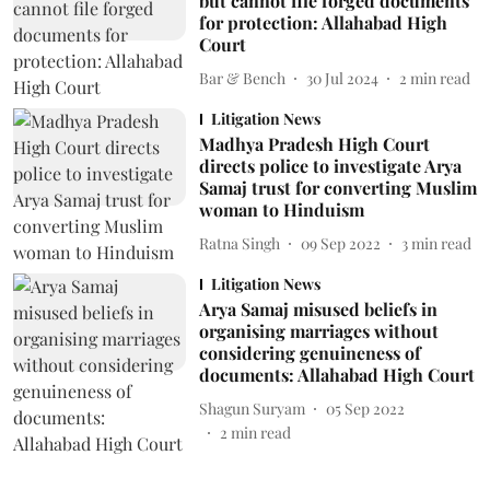
but cannot file forged documents
for protection: Allahabad High
Court
Bar & Bench
30 Jul 2024
2
min read
Litigation News
Madhya Pradesh High Court
directs police to investigate Arya
Samaj trust for converting Muslim
woman to Hinduism
Ratna Singh
09 Sep 2022
3
min read
Litigation News
Arya Samaj misused beliefs in
organising marriages without
considering genuineness of
documents: Allahabad High Court
Shagun Suryam
05 Sep 2022
2
min read