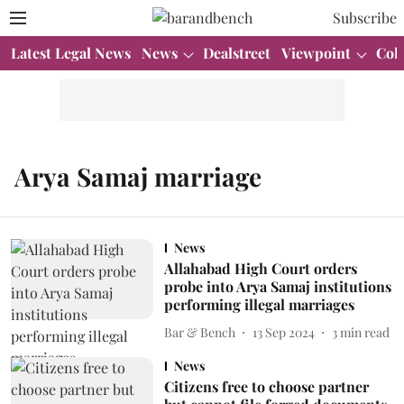
Subscribe
Latest Legal News
News
Dealstreet
Viewpoint
Col
Arya Samaj marriage
News
Allahabad High Court orders
probe into Arya Samaj institutions
performing illegal marriages
Bar & Bench
13 Sep 2024
3
min read
News
Citizens free to choose partner