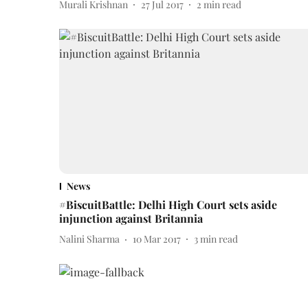
Murali Krishnan
27 Jul 2017
2
min read
News
#BiscuitBattle: Delhi High Court sets aside
injunction against Britannia
Nalini Sharma
10 Mar 2017
3
min read