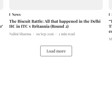
News
The Biscuit Battle: All that happened in the Delhi
“
r’
HC in ITC v Britannia (Round 2)
T
c
Nalini Sharma
09 Sep 2016
2
min read
M
Load more