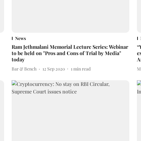
News
Ram Jethmalani Memorial Lecture Series: Webinar
“
to be held on "Pros and Cons of Trial by Media"
e
today
A
Bar & Bench
12 Sep 2020
1
min read
M