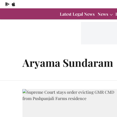
Latest Legal News
News
Aryama Sundaram