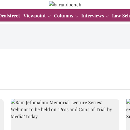
Dealstreet
Viewpoint
Columns
Interviews
Law Sch