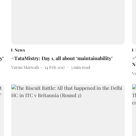
News
y’
#TataMistry: Day 1, all about ‘maintainability’
#
N
Varun Marwah
14 Feb 2017
3
min read
V