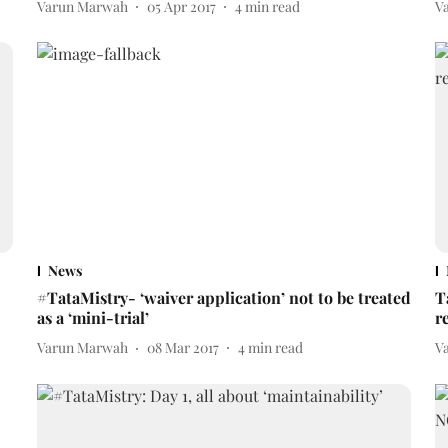
Varun Marwah
05 Apr 2017
4
min read
V
News
#TataMistry- ‘waiver application’ not to be treated
T
as a ‘mini-trial’
r
Varun Marwah
08 Mar 2017
4
min read
V