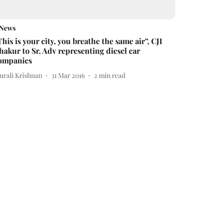
News
This is your city, you breathe the same air”, CJI
hakur to Sr. Adv representing diesel car
ompanies
urali Krishnan
31 Mar 2016
2
min read