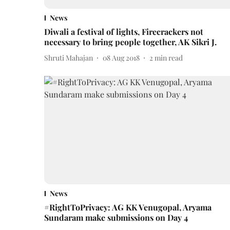
News
Diwali a festival of lights, Firecrackers not
necessary to bring people together, AK Sikri J.
Shruti Mahajan
08 Aug 2018
2
min read
News
#RightToPrivacy: AG KK Venugopal, Aryama
Sundaram make submissions on Day 4