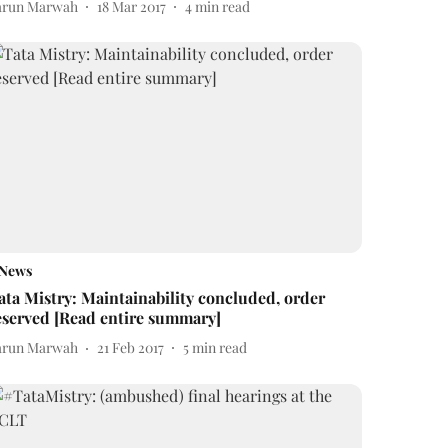
arun Marwah
18 Mar 2017
4
min read
News
ata Mistry: Maintainability concluded, order
eserved [Read entire summary]
arun Marwah
21 Feb 2017
5
min read