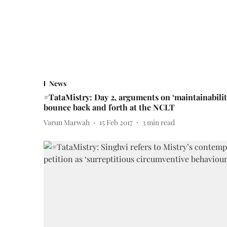
News
#TataMistry: Day 2, arguments on ‘maintainabilit
bounce back and forth at the NCLT
Varun Marwah
15 Feb 2017
3
min read