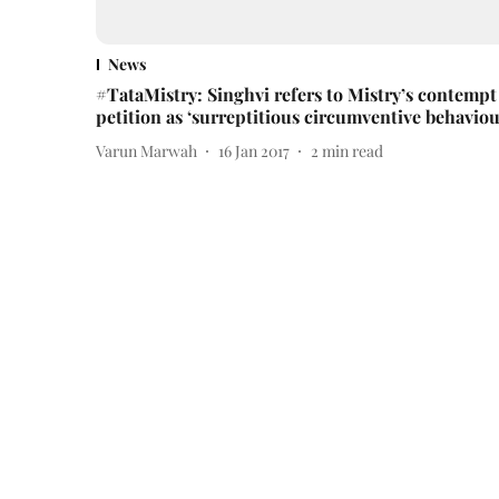
News
#TataMistry: Singhvi refers to Mistry’s contempt
petition as ‘surreptitious circumventive behaviou
Varun Marwah
16 Jan 2017
2
min read