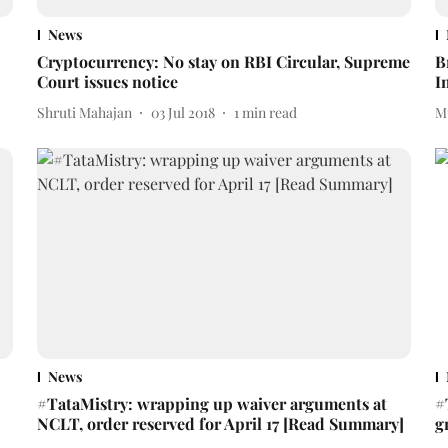
News
Cryptocurrency: No stay on RBI Circular, Supreme
B
Court issues notice
I
Shruti Mahajan
03 Jul 2018
1
min read
M
News
#TataMistry: wrapping up waiver arguments at
#
NCLT, order reserved for April 17 [Read Summary]
g