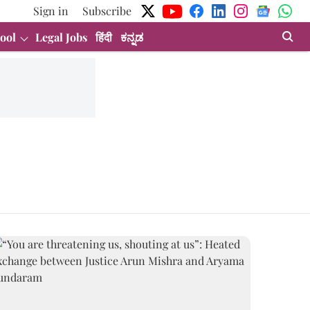
Sign in
Subscribe
ool
Legal Jobs
हिंदी
ಕನ್ನಡ