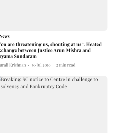
News
You are threatening us, shouting at us”: Heated
xchange between Justice Arun Mishra and
ryama Sundaram
urali Krishnan
30 Jul 2019
2
min read