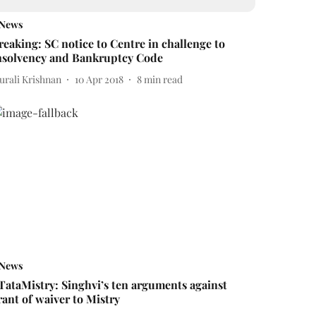
News
reaking: SC notice to Centre in challenge to
nsolvency and Bankruptcy Code
urali Krishnan
10 Apr 2018
8
min read
News
TataMistry: Singhvi’s ten arguments against
rant of waiver to Mistry