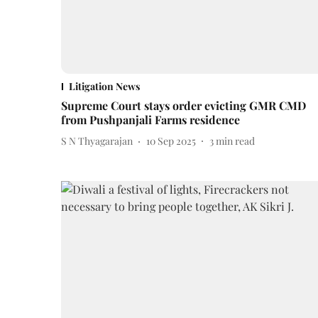
Litigation News
Supreme Court stays order evicting GMR CMD
from Pushpanjali Farms residence
S N Thyagarajan
10 Sep 2025
3
min read