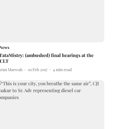
News
TataMistry: (ambushed) final hearings at the
CLT
arun Marwah
01 Feb 2017
4
min read