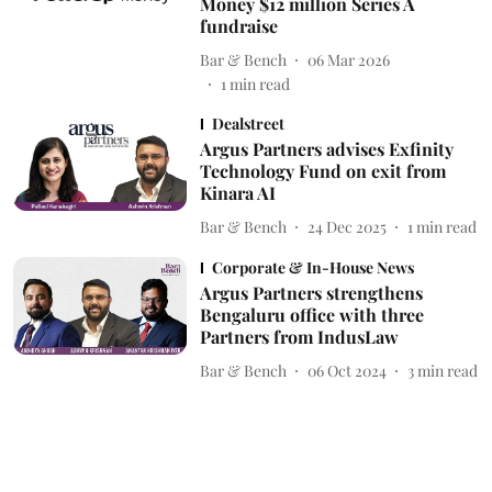
Money $12 million Series A
fundraise
Bar & Bench
06 Mar 2026
1
min read
Dealstreet
Argus Partners advises Exfinity
Technology Fund on exit from
Kinara AI
Bar & Bench
24 Dec 2025
1
min read
Corporate & In-House News
Argus Partners strengthens
Bengaluru office with three
Partners from IndusLaw
Bar & Bench
06 Oct 2024
3
min read