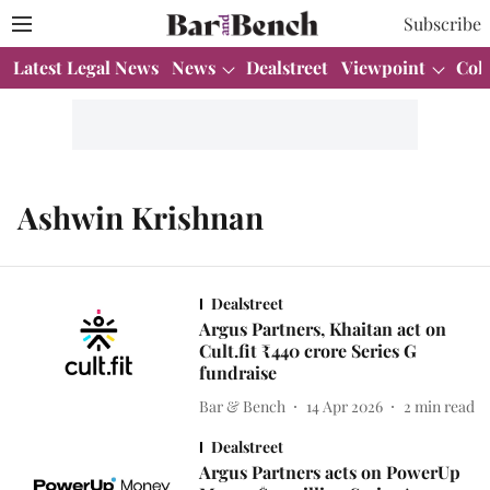
Subscribe
Latest Legal News
News
Dealstreet
Viewpoint
Col
Ashwin Krishnan
Dealstreet
Argus Partners, Khaitan act on
Cult.fit ₹440 crore Series G
fundraise
Bar & Bench
14 Apr 2026
2
min read
Dealstreet
Argus Partners acts on PowerUp