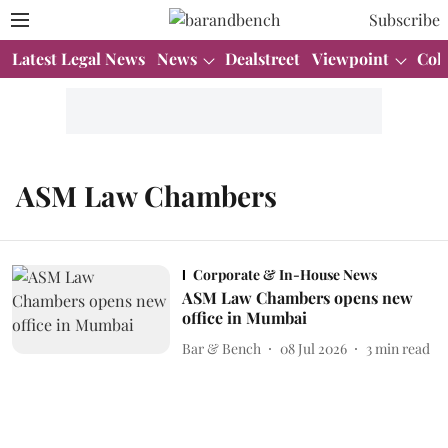
Subscribe
Latest Legal News
News
Dealstreet
Viewpoint
Col
ASM Law Chambers
Corporate & In-House News
ASM Law Chambers opens new
office in Mumbai
Bar & Bench
08 Jul 2026
3
min read