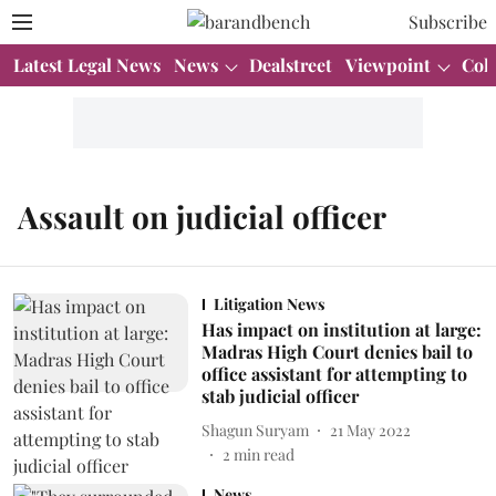
Subscribe
Latest Legal News
News
Dealstreet
Viewpoint
Col
Assault on judicial officer
Litigation News
Has impact on institution at large:
Madras High Court denies bail to
office assistant for attempting to
stab judicial officer
Shagun Suryam
21 May 2022
2
min read
News