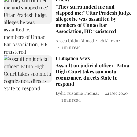
"They surrounded me and
slapped me:" Uttar Pradesh Judge
alleges he was assaulted by
members of Unnao Bar
Association, FIR registered
Areeb Uddin Ahmed
26 Mar 2021
1
min read
Litigation News
Assault on judicial officer: Patna
High Court takes suo motu
cognizance, directs State to
respond
Lydia Suzanne Thomas
22 Dec 2020
1
min read