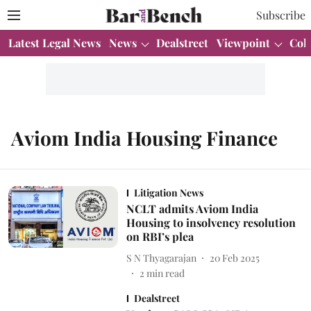
Subscribe
Latest Legal News
News
Dealstreet
Viewpoint
Col
Aviom India Housing Finance
Litigation News
NCLT admits Aviom India
Housing to insolvency resolution
on RBI’s plea
S N Thyagarajan
20 Feb 2025
2
min read
Dealstreet