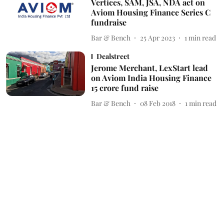
Vertices, SAM, JSA, NDA act on
Aviom Housing Finance Series C
fundraise
Bar & Bench
25 Apr 2023
1
min read
Dealstreet
Jerome Merchant, LexStart lead
on Aviom India Housing Finance
15 crore fund raise
Bar & Bench
08 Feb 2018
1
min read