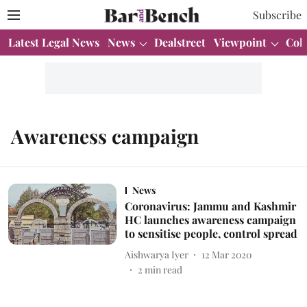
Subscribe
Latest Legal News
News
Dealstreet
Viewpoint
Col
Awareness campaign
News
Coronavirus: Jammu and Kashmir
HC launches awareness campaign
to sensitise people, control spread
Aishwarya Iyer
12 Mar 2020
2
min read