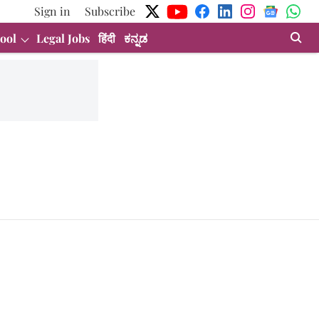
Sign in
Subscribe
ool
Legal Jobs
हिंदी
ಕನ್ನಡ