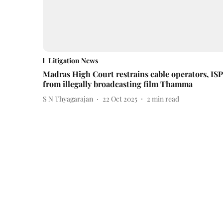
Litigation News
Madras High Court restrains cable operators, ISP
from illegally broadcasting film Thamma
S N Thyagarajan
22 Oct 2025
2
min read