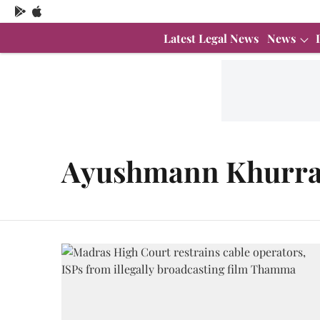
Latest Legal News
News
Ayushmann Khurr