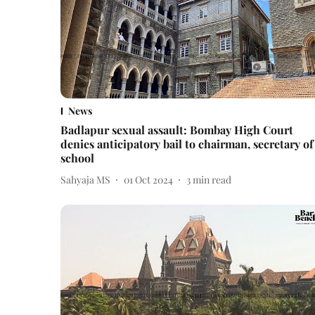
News
Badlapur sexual assault: Bombay High Court
denies anticipatory bail to chairman, secretary of
school
Sahyaja MS
01 Oct 2024
3
min read