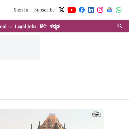
Sign in
Subscribe
ool
Legal Jobs
हिंदी
ಕನ್ನಡ