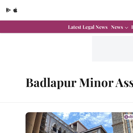
Latest Legal News
News
Badlapur Minor Ass