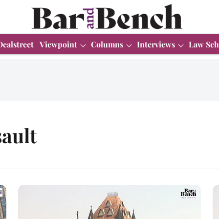
Dealstreet
Viewpoint
Columns
Interviews
Law Sch
ault