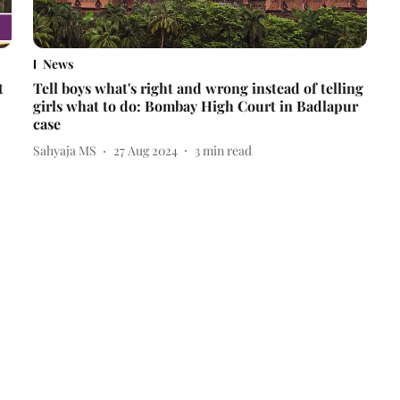
News
t
Tell boys what's right and wrong instead of telling
girls what to do: Bombay High Court in Badlapur
case
Sahyaja MS
27 Aug 2024
3
min read