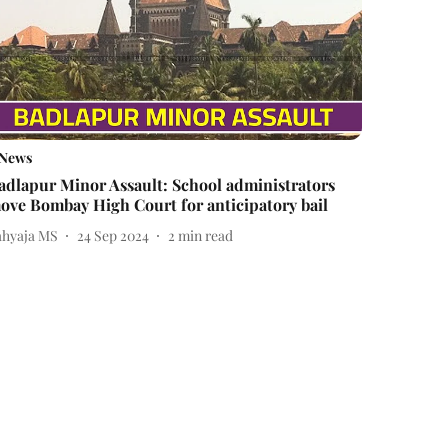
News
adlapur Minor Assault: School administrators
ove Bombay High Court for anticipatory bail
ahyaja MS
24 Sep 2024
2
min read