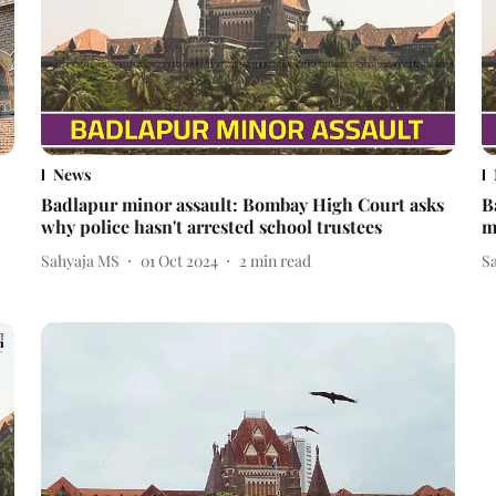
News
Badlapur minor assault: Bombay High Court asks
B
why police hasn't arrested school trustees
m
Sahyaja MS
01 Oct 2024
2
min read
S