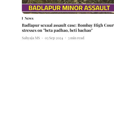
News
Badlapur sexual assault case: Bombay High Cour
stresses on "beta padhao, beti bachao"
Sahyaja MS
03 Sep 2024
3
min read