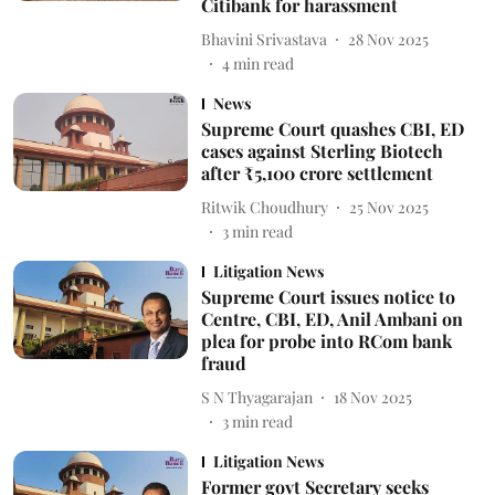
Citibank for harassment
Bhavini Srivastava
28 Nov 2025
4
min read
News
Supreme Court quashes CBI, ED
cases against Sterling Biotech
after ₹5,100 crore settlement
Ritwik Choudhury
25 Nov 2025
3
min read
Litigation News
Supreme Court issues notice to
Centre, CBI, ED, Anil Ambani on
plea for probe into RCom bank
fraud
S N Thyagarajan
18 Nov 2025
3
min read
Litigation News
Former govt Secretary seeks