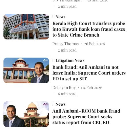
2
min read
News
Kerala High Court transfers probe
into Kuwait Bank loan fraud cases
to State Crime Branch
Praisy Thomas
26 Feb 2026
2
min read
Litigation News
Bank fraud: Anil Ambani to not
leave India; Supreme Court orders
ED to set up SIT
Debayan Roy
04 Feb 2026
6
min read
News
Anil Ambani–RCOM bank fraud
probe: Supreme Court seeks
status report from CBI, ED