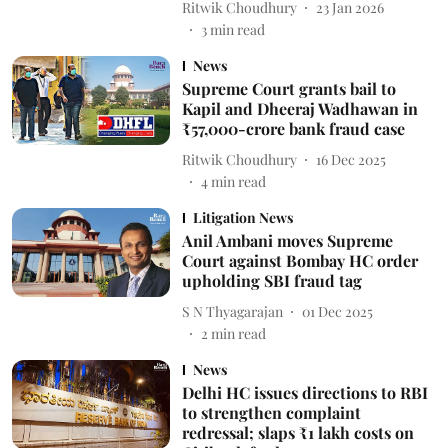
Ritwik Choudhury
23 Jan 2026
3
min read
News
Supreme Court grants bail to
Kapil and Dheeraj Wadhawan in
₹57,000-crore bank fraud case
Ritwik Choudhury
16 Dec 2025
4
min read
Litigation News
Anil Ambani moves Supreme
Court against Bombay HC order
upholding SBI fraud tag
S N Thyagarajan
01 Dec 2025
2
min read
News
Delhi HC issues directions to RBI
to strengthen complaint
redressal; slaps ₹1 lakh costs on