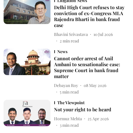
Litigation News
Delhi High Court refuses to stay
conviction of ex-Congress MLA
Rajendra Bharti in bank fraud
case
Bhavini Srivastava
10 Jul 2026
2
min read
News
Cannot order arrest of Anil
Ambani to sensationalise case:
Supreme Court in bank fraud
matter
Debayan Roy
08 May 2026
5
min read
The Viewpoint
Not your right to be heard
Hormuz Mehta
25 Apr 2026
3
min read