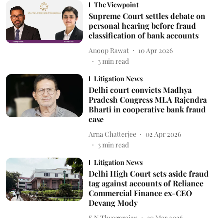
The Viewpoint
Supreme Court settles debate on
personal hearing before fraud
classification of bank accounts
Anoop Rawat
10 Apr 2026
3
min read
Litigation News
Delhi court convicts Madhya
Pradesh Congress MLA Rajendra
Bharti in cooperative bank fraud
case
Arna Chatterjee
02 Apr 2026
3
min read
Litigation News
Delhi High Court sets aside fraud
tag against accounts of Reliance
Commercial Finance ex-CEO
Devang Mody
S N Thyagarajan
30 Mar 2026