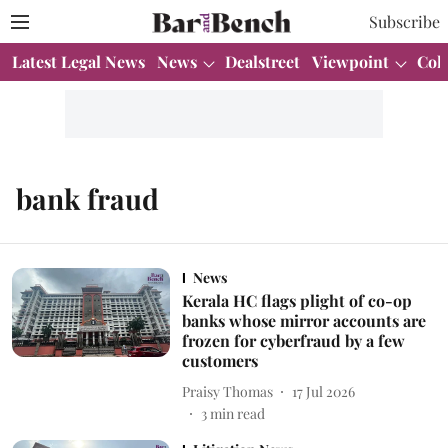
Subscribe
Latest Legal News
News
Dealstreet
Viewpoint
Col
bank fraud
News
Kerala HC flags plight of co-op
banks whose mirror accounts are
frozen for cyberfraud by a few
customers
Praisy Thomas
17 Jul 2026
3
min read