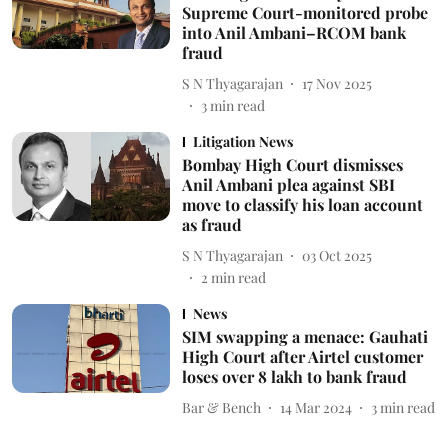
Supreme Court-monitored probe
into Anil Ambani–RCOM bank
fraud
S N Thyagarajan
17 Nov 2025
3
min read
Litigation News
Bombay High Court dismisses
Anil Ambani plea against SBI
move to classify his loan account
as fraud
S N Thyagarajan
03 Oct 2025
2
min read
News
SIM swapping a menace: Gauhati
High Court after Airtel customer
loses over 8 lakh to bank fraud
Bar & Bench
14 Mar 2024
3
min read