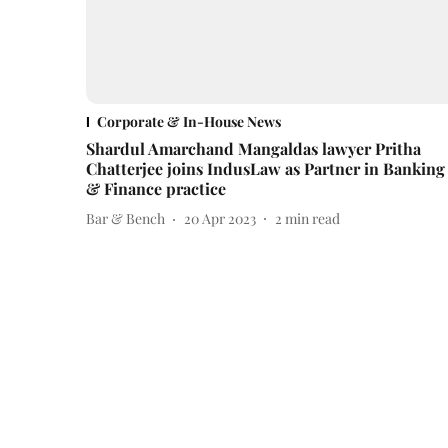
Corporate & In-House News
Shardul Amarchand Mangaldas lawyer Pritha
Chatterjee joins IndusLaw as Partner in Banking
& Finance practice
Bar & Bench
20 Apr 2023
2
min read