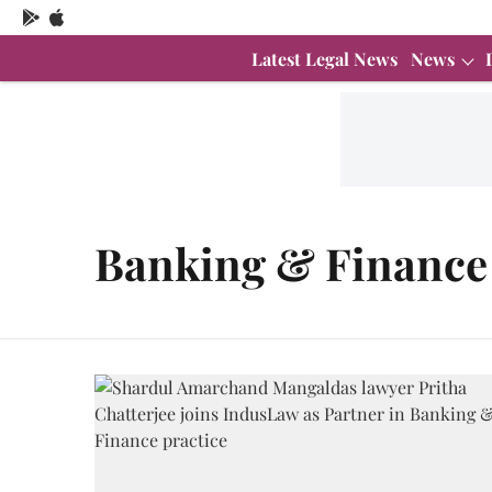
Latest Legal News
News
Banking & Finance 