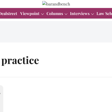
Dealstreet
Viewpoint
Columns
Interviews
Law Sch
practice