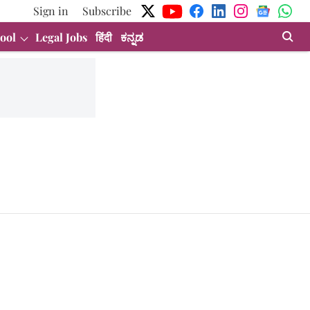
Sign in
Subscribe
ool
Legal Jobs
हिंदी
ಕನ್ನಡ