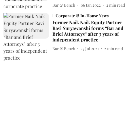
Bar & Bench
06 Jan 2022
2
min read
Corporate & In-House News
Former Naik Naik Equity Partner
Ravi Suryawanshi forms “Bar and
Brief Attorneys” after 3 years of
independent practice
Bar & Bench
27 Jul 2021
2
min read