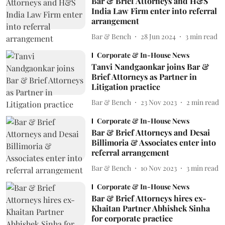
Bar & Brief Attorneys and H&S
India Law Firm enter into referral
arrangement
Bar & Bench
28 Jun 2024
3
min read
Corporate & In-House News
Tanvi Nandgaonkar joins Bar &
Brief Attorneys as Partner in
Litigation practice
Bar & Bench
23 Nov 2023
2
min read
Corporate & In-House News
Bar & Brief Attorneys and Desai
Billimoria & Associates enter into
referral arrangement
Bar & Bench
10 Nov 2023
3
min read
Corporate & In-House News
Bar & Brief Attorneys hires ex-
Khaitan Partner Abhishek Sinha
for corporate practice