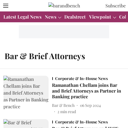
Subscribe
Latest Legal News
News
Dealstreet
Viewpoint
Col
Bar & Brief Attorneys
Corporate & In-House News
Ramanathan Chellam joins Bar
and Brief Attorneys as Partner in
Banking practice
Bar & Bench
06 Sep 2024
2
min read
Corporate & In-House News