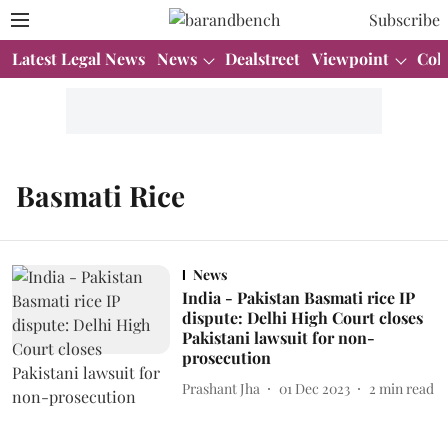
Subscribe
Latest Legal News
News
Dealstreet
Viewpoint
Col
Basmati Rice
News
India - Pakistan Basmati rice IP
dispute: Delhi High Court closes
Pakistani lawsuit for non-
prosecution
Prashant Jha
01 Dec 2023
2
min read