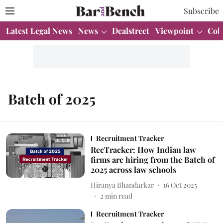
Subscribe
Latest Legal News
News
Dealstreet
Viewpoint
Col
Batch of 2025
Recruitment Tracker
RecTracker: How Indian law
firms are hiring from the Batch of
2025 across law schools
Hiranya Bhandarkar
16 Oct 2025
2
min read
Recruitment Tracker