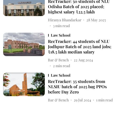
RecTracker: 50 students of NLU
Odisha Batch of 2025 placed;
highest salary ₹22.5 lakh
Hiranya Bhandarkar
28 May 2025
3
min read
Law School
RecTracker: 44 students of NLU
Jodhpur Batch of 2025 land jobs;
₹18.5 lakh median salary
Bar & Bench
22 Aug 2024
2
min read
Law School
RecTracker: 35 students from
NLSIU batch of 2025 bag PPOs
before Day Zero
Bar & Bench
29 Jul 2024
1
min read