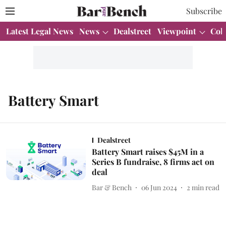
Subscribe
Latest Legal News
News
Dealstreet
Viewpoint
Col
Battery Smart
Dealstreet
Battery Smart raises $45M in a
Series B fundraise, 8 firms act on
deal
Bar & Bench
06 Jun 2024
2
min read