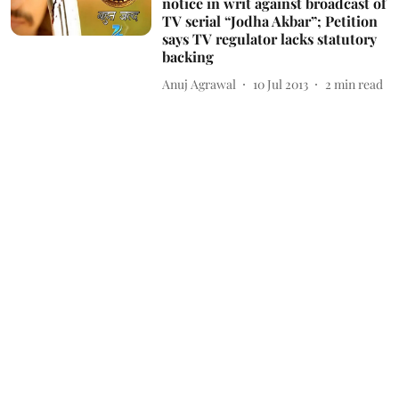
notice in writ against broadcast of
TV serial “Jodha Akbar”; Petition
says TV regulator lacks statutory
backing
Anuj Agrawal
10 Jul 2013
2
min read