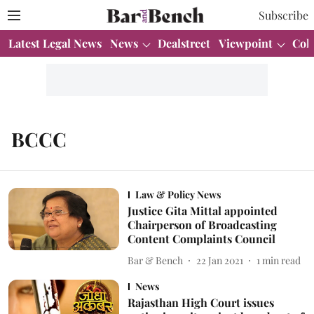
Subscribe
Latest Legal News
News
Dealstreet
Viewpoint
Col
BCCC
Law & Policy News
Justice Gita Mittal appointed
Chairperson of Broadcasting
Content Complaints Council
Bar & Bench
22 Jan 2021
1
min read
News
Rajasthan High Court issues