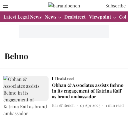
Subscribe
Latest Legal News
News
Dealstreet
Viewpoint
Col
Behno
Dealstreet
Obhan & Associates assists Behno
in its engagement of Katrina Kaif
as brand ambassador
Bar & Bench
03 Apr 2023
1
min read