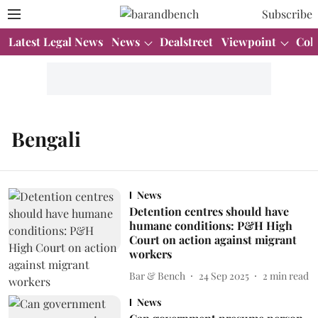
Subscribe
Latest Legal News
News
Dealstreet
Viewpoint
Col
Bengali
News
Detention centres should have
humane conditions: P&H High
Court on action against migrant
workers
Bar & Bench
24 Sep 2025
2
min read
News