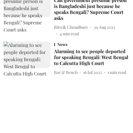
Can government presume person
is Bangladeshi just because he
speaks Bengali? Supreme Court
asks
Ritwik Choudhury
29 Aug 2025
4
min read
News
Alarming to see people deported
for speaking Bengali: West Bengal
to Calcutta High Court
Bar & Bench
16 Jul 2025
1
min read