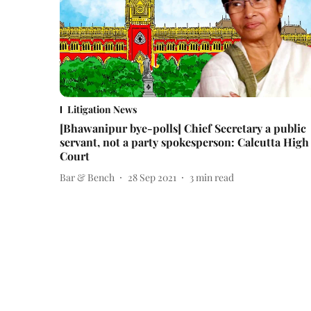
Litigation News
[Bhawanipur bye-polls] Chief Secretary a public
servant, not a party spokesperson: Calcutta High
Court
Bar & Bench
28 Sep 2021
3
min read