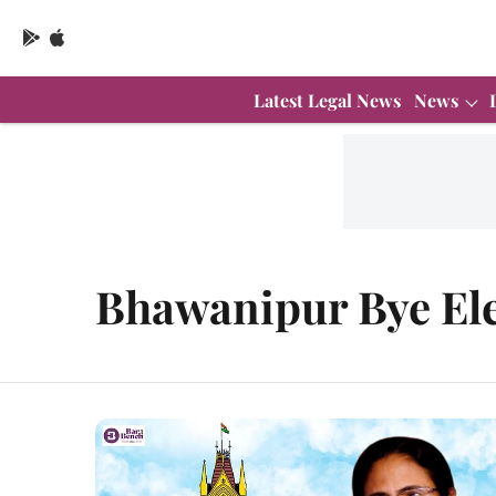
Latest Legal News
News
Bhawanipur Bye Ele