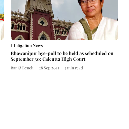
Litigation News
Bhawanipur bye-poll to be held as scheduled on
September 30: Calcutta High Court
Bar & Bench
28 Sep 2021
3
min read