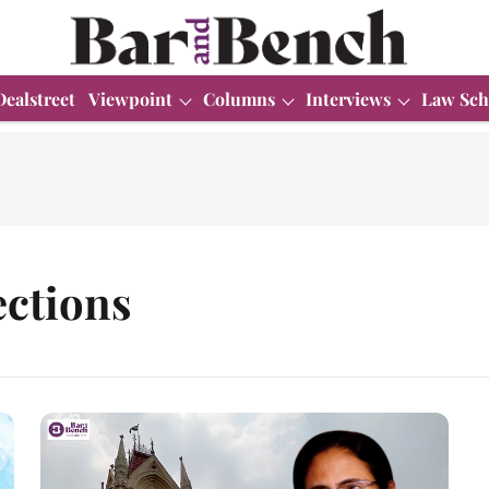
Dealstreet
Viewpoint
Columns
Interviews
Law Sch
ctions