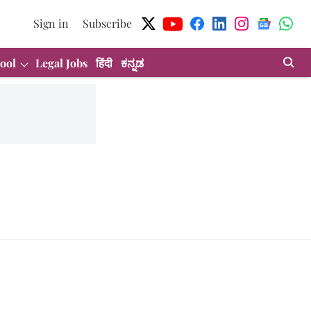
Sign in
Subscribe
ool
Legal Jobs
हिंदी
ಕನ್ನಡ