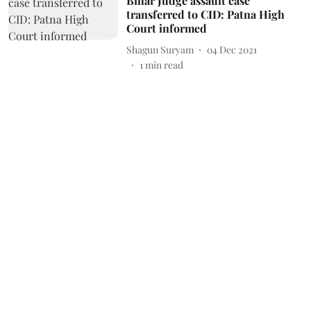
Bihar Judge assault case
transferred to CID: Patna High
Court informed
Shagun Suryam
04 Dec 2021
1
min read