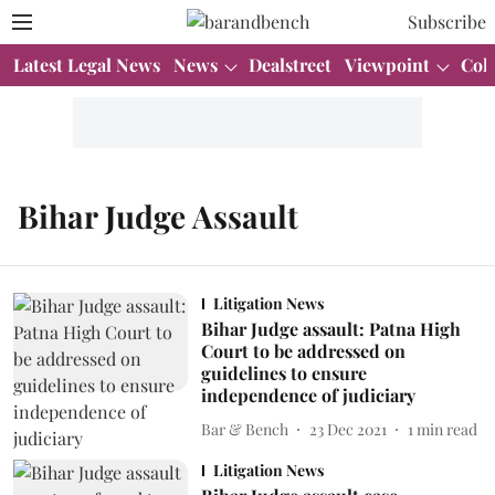
Subscribe
Latest Legal News
News
Dealstreet
Viewpoint
Col
Bihar Judge Assault
Litigation News
Bihar Judge assault: Patna High
Court to be addressed on
guidelines to ensure
independence of judiciary
Bar & Bench
23 Dec 2021
1
min read
Litigation News