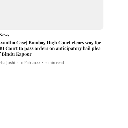
News
Avantha Case] Bombay High Court clears way for
BI Court to pass orders on anticipatory bail plea
f Bindu Kapoor
eha Joshi
11 Feb 2022
2
min read