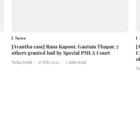
News
[Avantha case] Rana Kapoor, Gautam Thapar, 7
[
others granted bail by Special PMLA Court
C
o
Neha Joshi
17 Feb 2022
2
min read
N