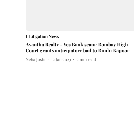
Litigation News
Avantha Realty - Yes Bank scam: Bombay High
Court grants anticipatory bail to Bindu Kapoor
Neha Joshi
12 Jan 2023
2
min read