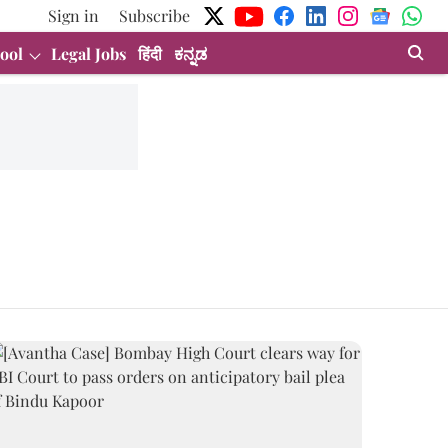
Sign in
Subscribe
ool
Legal Jobs
हिंदी
ಕನ್ನಡ