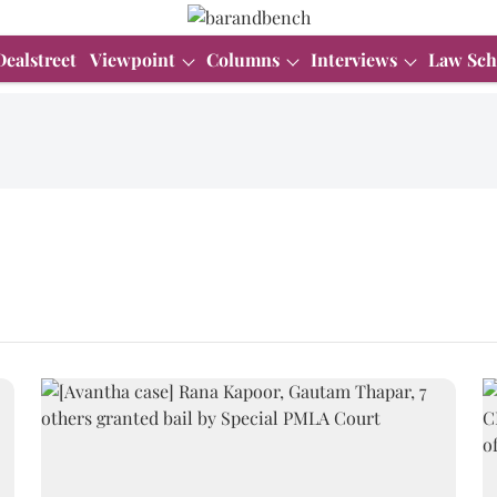
Dealstreet
Viewpoint
Columns
Interviews
Law Sch