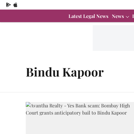
Latest Legal News
News
Bindu Kapoor