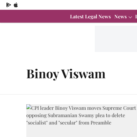
Latest Legal News
News
Binoy Viswam