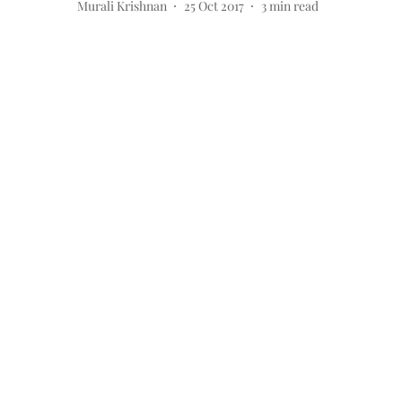
Murali Krishnan
25 Oct 2017
3
min read