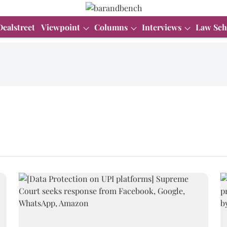
Dealstreet
Viewpoint
Columns
Interviews
Law Sch