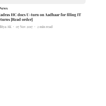
News
adras HC does U-turn on Aadhaar for filing IT
eturns [Read order]
ditya AK
07 Nov 2017
2
min read