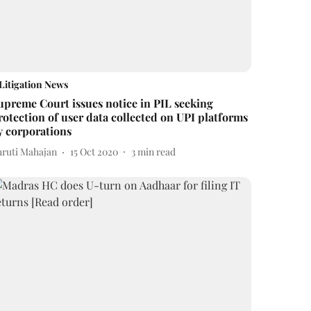
Litigation News
upreme Court issues notice in PIL seeking
rotection of user data collected on UPI platforms
y corporations
hruti Mahajan
15 Oct 2020
3
min read