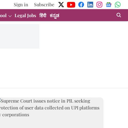
Sign in
Subscribe
ool
Legal Jobs
हिंदी
ಕನ್ನಡ