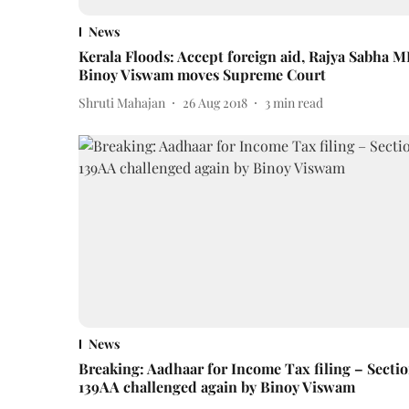
News
Kerala Floods: Accept foreign aid, Rajya Sabha M
Binoy Viswam moves Supreme Court
Shruti Mahajan
26 Aug 2018
3
min read
News
Breaking: Aadhaar for Income Tax filing – Secti
139AA challenged again by Binoy Viswam