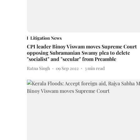
Litigation News
CPI leader Binoy Viswam moves Supreme Court
opposing Subramanian Swamy plea to delete
"socialist" and "secular" from Preamble
Ratna Singh
09 Sep 2022
3
min read