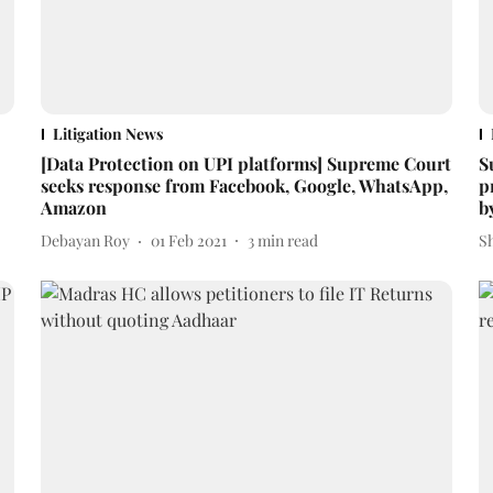
Litigation News
[Data Protection on UPI platforms] Supreme Court
S
seeks response from Facebook, Google, WhatsApp,
p
Amazon
b
Debayan Roy
01 Feb 2021
3
min read
S