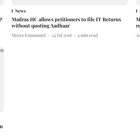
News
P
Madras HC allows petitioners to file IT Returns
M
without quoting Aadhaar
r
Meera Emmanuel
24 Jul 2018
4
min read
A
on