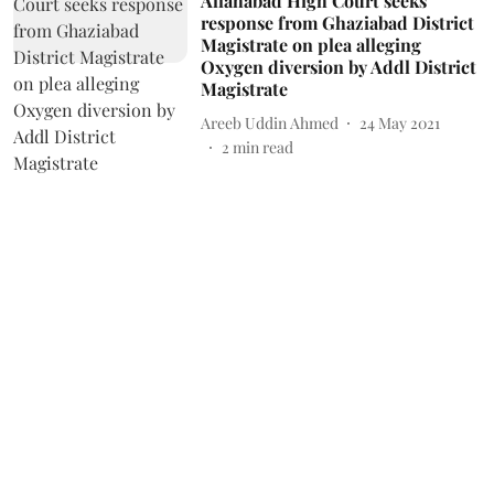
Allahabad High Court seeks
response from Ghaziabad District
Magistrate on plea alleging
Oxygen diversion by Addl District
Magistrate
Areeb Uddin Ahmed
24 May 2021
2
min read