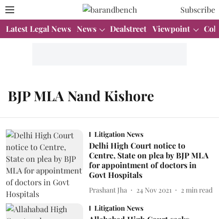
Subscribe
Latest Legal News
News
Dealstreet
Viewpoint
Col
BJP MLA Nand Kishore
Litigation News
Delhi High Court notice to
Centre, State on plea by BJP MLA
for appointment of doctors in
Govt Hospitals
Prashant Jha
24 Nov 2021
2
min read
Litigation News