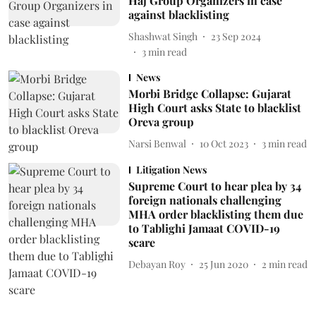
Haj Group Organizers in case
against blacklisting
Shashwat Singh
23 Sep 2024
3
min read
News
Morbi Bridge Collapse: Gujarat
High Court asks State to blacklist
Oreva group
Narsi Benwal
10 Oct 2023
3
min read
Litigation News
Supreme Court to hear plea by 34
foreign nationals challenging
MHA order blacklisting them due
to Tablighi Jamaat COVID-19
scare
Debayan Roy
25 Jun 2020
2
min read