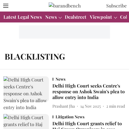
Subscribe
Latest Legal News
News
Dealstreet
Viewpoint
Col
BLACKLISTING
News
Delhi High Court seeks Centre's
response on Ashok Swain's plea to
allow entry into India
Prashant Jha
14 Nov 2025
2
min read
Litigation News
Delhi High Court grants relief to