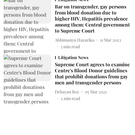
Bar on transgender, gay persons
from blood donation due to
higher HIV, Hepatitis prevalence
among them: Central government
to Supreme Court
Abhimanyu Hazarika
11 Mar 2023
3
min read
Litigation News
Supreme Court agrees to examine
Centre's Blood Donor guidelines
that prohibit donations from gay
men and transgender persons
Debayan Roy
05 Mar 2021
2
min read