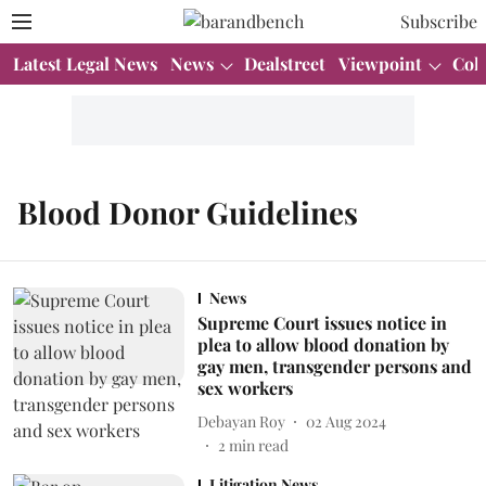
Subscribe
Latest Legal News
News
Dealstreet
Viewpoint
Col
Blood Donor Guidelines
News
Supreme Court issues notice in
plea to allow blood donation by
gay men, transgender persons and
sex workers
Debayan Roy
02 Aug 2024
2
min read
Litigation News