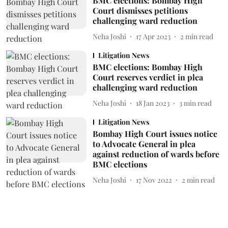
BMC elections: Bombay High
Court dismisses petitions
challenging ward reduction
Neha Joshi
17 Apr 2023
2
min read
Litigation News
BMC elections: Bombay High
Court reserves verdict in plea
challenging ward reduction
Neha Joshi
18 Jan 2023
3
min read
Litigation News
Bombay High Court issues notice
to Advocate General in plea
against reduction of wards before
BMC elections
Neha Joshi
17 Nov 2022
2
min read