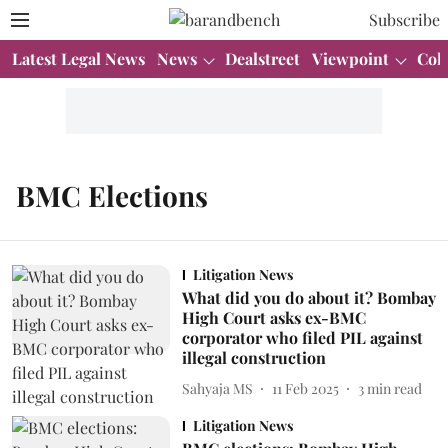
Subscribe
Latest Legal News
News
Dealstreet
Viewpoint
Col
BMC Elections
Litigation News
What did you do about it? Bombay
High Court asks ex-BMC
corporator who filed PIL against
illegal construction
Sahyaja MS
11 Feb 2025
3
min read
Litigation News