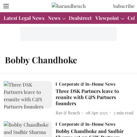
Subscribe
Latest Legal News
News
Dealstreet
Viewpoint
Col
Bobby Chandhoke
Corporate & In-House News
Three DSK Partners leave to
reunite with C&S Partners
founders
Bar & Bench
08 Apr 2025
2
min read
Corporate & In-House News
Bobby Chandhoke and Sudhir