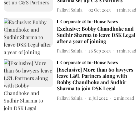
Sharma set up C&S Partners
Pallavi Saluja
02 Oct 2023
1
min read
Corporate & In-House News
Exclusive: Bobby Chandhoke and
Sudhir Sharma to leave DSK Legal
after a year of joining
Pallavi Saluja
26 Sep 2023
1
min read
Corporate & In-House News
[Exclusive] More than 60 lawyers
leave L&L Partners along with
Bobby Chandhoke and Sudhir
Sharma to join DSK Legal
Pallavi Saluja
11 Jul 2022
2
min read