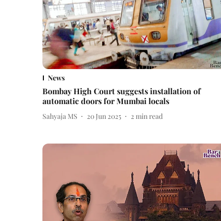
News
Bombay High Court suggests installation of
automatic doors for Mumbai locals
Sahyaja MS
20 Jun 2025
2
min read