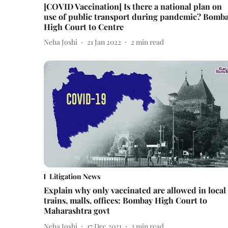
[COVID Vaccination] Is there a national plan on
use of public transport during pandemic? Bomb
High Court to Centre
Neha Joshi
21 Jan 2022
2
min read
Litigation News
Explain why only vaccinated are allowed in local
trains, malls, offices: Bombay High Court to
Maharashtra govt
Neha Joshi
17 Dec 2021
3
min read