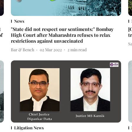
News
t
"State did not respect our sentiments:" Bombay
[
of
High Court after Maharashtra refuses to relax
t
restrictions against unvaccinated
S
Bar & Bench
02 Mar 2022
2
min read
Litigation News