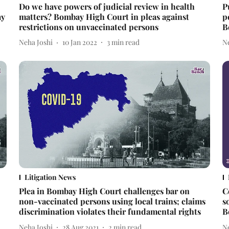
Do we have powers of judicial review in health
P
ay
matters? Bombay High Court in pleas against
p
restrictions on unvaccinated persons
B
Neha Joshi
10 Jan 2022
3
min read
N
Litigation News
Plea in Bombay High Court challenges bar on
C
non-vaccinated persons using local trains; claims
s
discrimination violates their fundamental rights
B
Neha Joshi
28 Aug 2021
2
min read
N