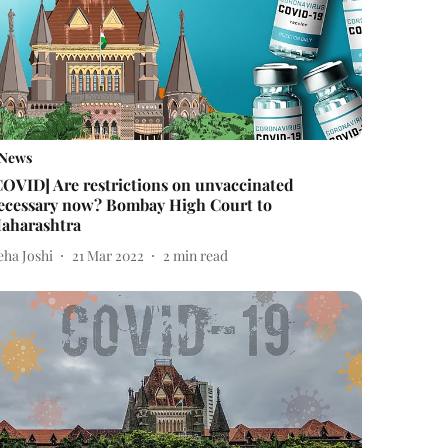
News
COVID] Are restrictions on unvaccinated
ecessary now? Bombay High Court to
aharashtra
eha Joshi
21 Mar 2022
2
min read