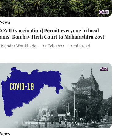
News
COVID vaccination] Permit everyone in local
rains: Bombay High Court to Maharashtra govt
atyendra Wankhade
22 Feb 2022
2
min read
News