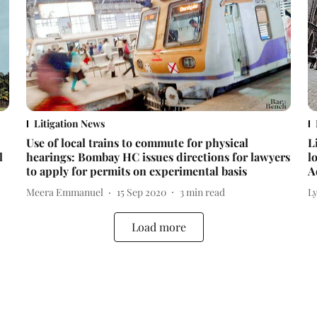
Litigation News
Use of local trains to commute for physical
L
l
hearings: Bombay HC issues directions for lawyers
l
to apply for permits on experimental basis
A
Meera Emmanuel
15 Sep 2020
3
min read
L
Load more