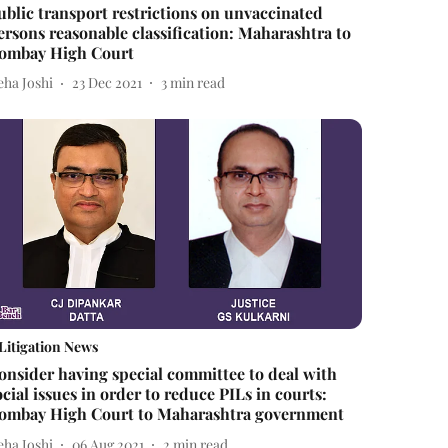
ublic transport restrictions on unvaccinated
ersons reasonable classification: Maharashtra to
ombay High Court
eha Joshi
23 Dec 2021
3
min read
Litigation News
onsider having special committee to deal with
ocial issues in order to reduce PILs in courts:
ombay High Court to Maharashtra government
eha Joshi
06 Aug 2021
2
min read