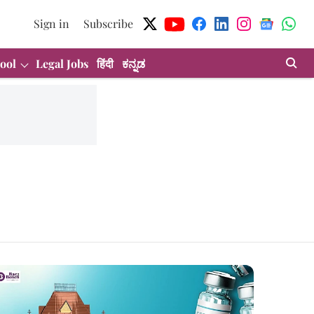
Sign in
Subscribe
ool
Legal Jobs
हिंदी
ಕನ್ನಡ