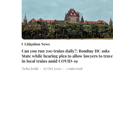
Litigation News
Can you run 700 trains daily?: Bombay HC asks
State while hearing plea to allow lawyers to trave
in local trains amid COVID-19
Neha Joshi
07 Oct 2020
2
min read