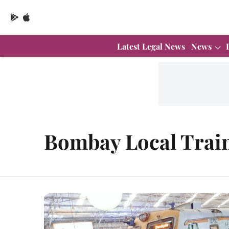
Latest Legal News
News
Bombay Local Trai