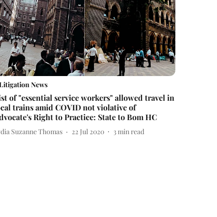
Litigation News
ist of "essential service workers" allowed travel in
ocal trains amid COVID not violative of
dvocate's Right to Practice: State to Bom HC
ydia Suzanne Thomas
22 Jul 2020
3
min read