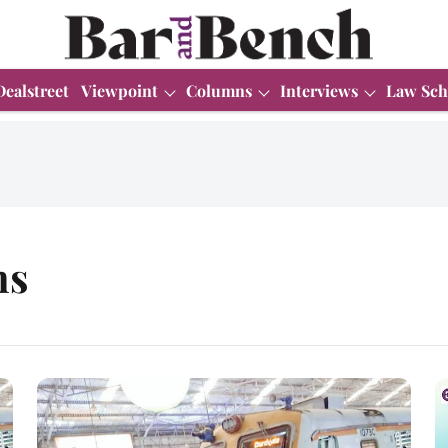
Dealstreet
Viewpoint
Columns
Interviews
Law Sch
ns