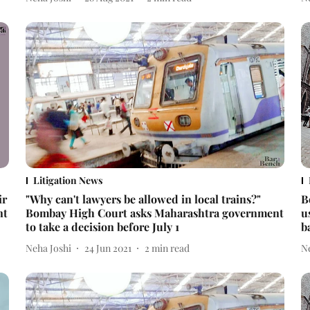
Litigation News
ir
"Why can't lawyers be allowed in local trains?"
B
nt
Bombay High Court asks Maharashtra government
u
to take a decision before July 1
b
Neha Joshi
24 Jun 2021
2
min read
N