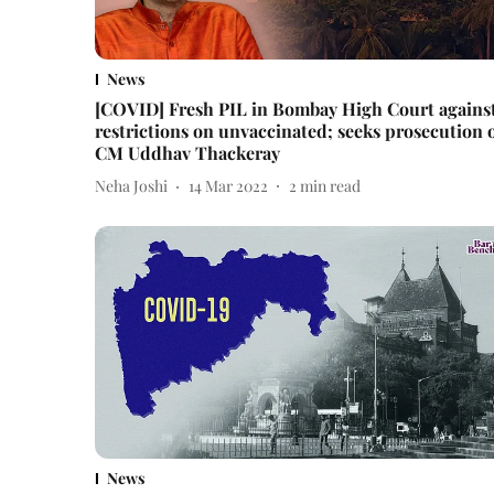
News
[COVID] Fresh PIL in Bombay High Court agains
restrictions on unvaccinated; seeks prosecution 
CM Uddhav Thackeray
Neha Joshi
14 Mar 2022
2
min read
News