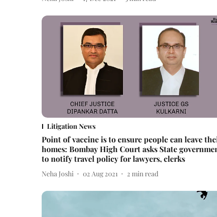
Litigation News
Point of vaccine is to ensure people can leave the
homes: Bombay High Court asks State governme
to notify travel policy for lawyers, clerks
Neha Joshi
02 Aug 2021
2
min read