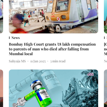
News
Bombay High Court grants ₹8 lakh compensation
[
to parents of man who died after falling from
n
Mumbai local
M
Sahyaja MS
11 Jan 2025
3
min read
N