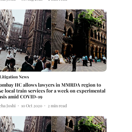
Litigation News
ombay HC allows lawyers in MMRDA region to
se local train services for a week on experimental
asis amid COVID-19
eha Joshi
10 Oct 2020
2
min read