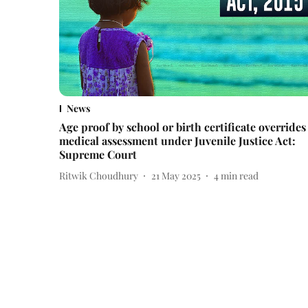
News
Age proof by school or birth certificate overrides
medical assessment under Juvenile Justice Act:
Supreme Court
Ritwik Choudhury
21 May 2025
4
min read