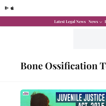
Latest Legal News
News
Bone Ossification T