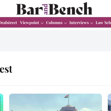
Dealstreet
Viewpoint
Columns
Interviews
Law Sch
est