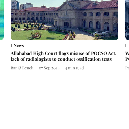
News
Allahabad High Court flags misuse of POCSO Act,
W
lack of radiologists to conduct ossification tests
P
Bar & Bench
07 Sep 2024
4
min read
P