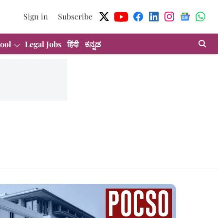
Sign in
Subscribe
ool
Legal Jobs
हिंदी
ಕನ್ನಡ