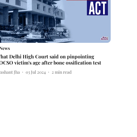
News
hat Delhi High Court said on pinpointing
OCSO victim's age after bone ossification test
rashant Jha
03 Jul 2024
2
min read