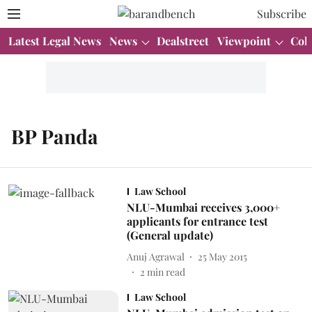
Subscribe
Latest Legal News
News
Dealstreet
Viewpoint
Col
BP Panda
Law School
NLU-Mumbai receives 3,000+
applicants for entrance test
(General update)
Anuj Agrawal
25 May 2015
2
min read
Law School