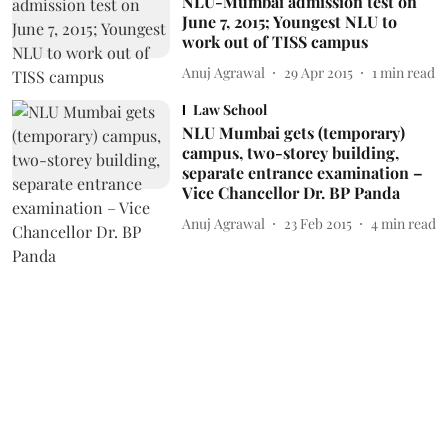
NLU-Mumbai admission test on
June 7, 2015; Youngest NLU to
work out of TISS campus
Anuj Agrawal
29 Apr 2015
1
min read
Law School
NLU Mumbai gets (temporary)
campus, two-storey building,
separate entrance examination –
Vice Chancellor Dr. BP Panda
Anuj Agrawal
23 Feb 2015
4
min read