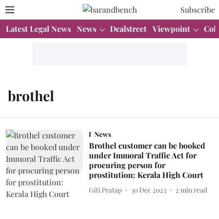
Subscribe
Latest Legal News
News
Dealstreet
Viewpoint
Col
brothel
News
Brothel customer can be booked
under Immoral Traffic Act for
procuring person for
prostitution: Kerala High Court
Giti Pratap
30 Dec 2023
2
min read