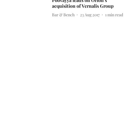
Poovayya leads on Orion’s
acquisition of Vernalis Group
Bar & Bench
23 Aug 2017
1
min read