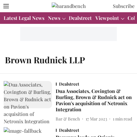
Subscribe
Latest Legal News
News
Dealstreet
Viewpoint
Col
Brown Rudnick LLP
Dealstreet
Dua Associates, Covington &
Burling, Brown & Rudnick act on
Pavion's acquisition of Netronix
Integration
Bar & Bench
17 Mar 2023
1
min read
Dealstreet