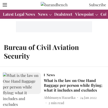
Subscribe
Latest Legal News
News
Dealstreet
Viewpoint
Col
Bureau of Civil Aviation
Security
News
What is the law on One Hand
Baggage per person while flying;
what it includes and excludes
Abhimanyu Hazarika
24 Jan 2022
2
min read