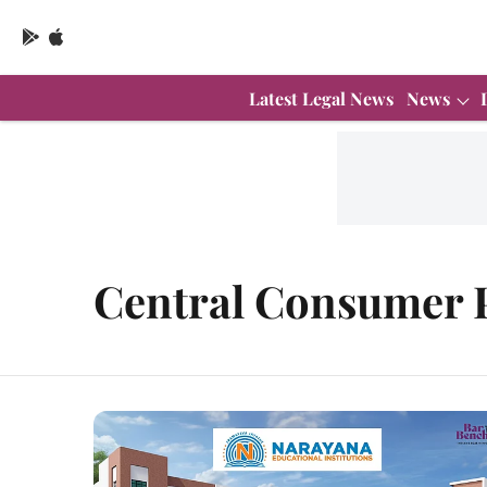
Latest Legal News
News
Central Consumer P