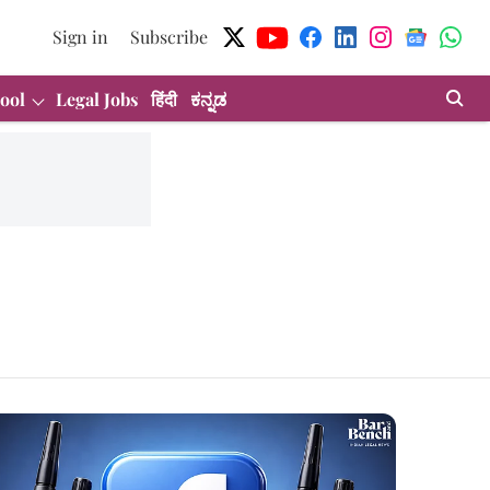
Sign in
Subscribe
ool
Legal Jobs
हिंदी
ಕನ್ನಡ