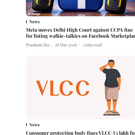
News
Meta moves Delhi High Court against CCPA fine
for listing walkie-talkies on Facebook Marketpla
Prashant Jha
18 Mar 2026
3
min read
News
Consumer protection body fines VLCC ₹3 lakh fo