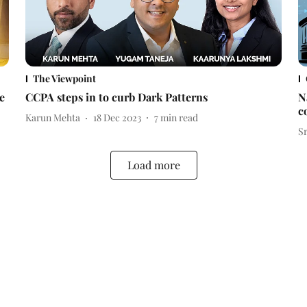
The Viewpoint
e
CCPA steps in to curb Dark Patterns
N
c
Karun Mehta
18 Dec 2023
7
min read
S
Load more