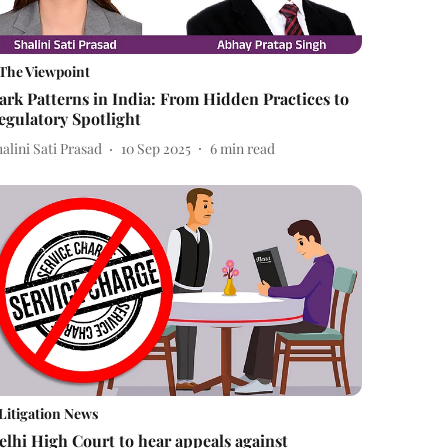
The Viewpoint
ark Patterns in India: From Hidden Practices to
egulatory Spotlight
alini Sati Prasad
10 Sep 2025
6
min read
Litigation News
elhi High Court to hear appeals against