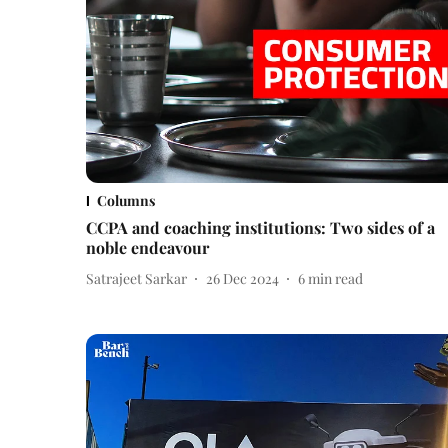
Columns
CCPA and coaching institutions: Two sides of a
noble endeavour
Satrajeet Sarkar
26 Dec 2024
6
min read