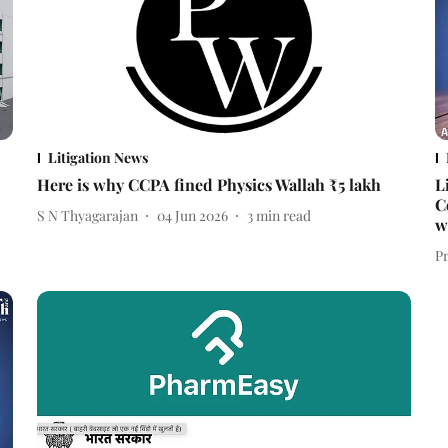
Litigation News
Here is why CCPA fined Physics Wallah ₹5 lakh
L
C
S N Thyagarajan
04 Jun 2026
3
min read
w
P