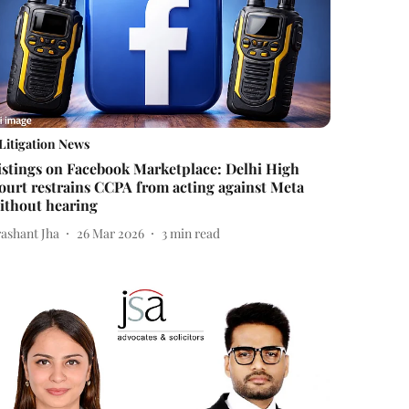
Litigation News
istings on Facebook Marketplace: Delhi High
ourt restrains CCPA from acting against Meta
ithout hearing
rashant Jha
26 Mar 2026
3
min read