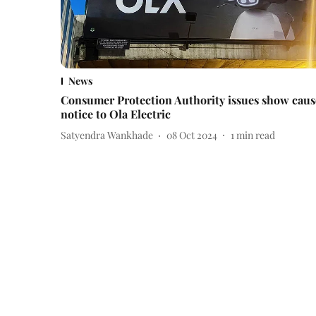
News
Consumer Protection Authority issues show caus
notice to Ola Electric
Satyendra Wankhade
08 Oct 2024
1
min read