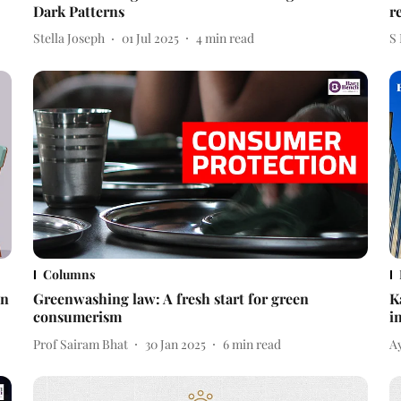
Dark Patterns
r
Stella Joseph
01 Jul 2025
4
min read
S
Columns
in
Greenwashing law: A fresh start for green
K
consumerism
i
Prof Sairam Bhat
30 Jan 2025
6
min read
A