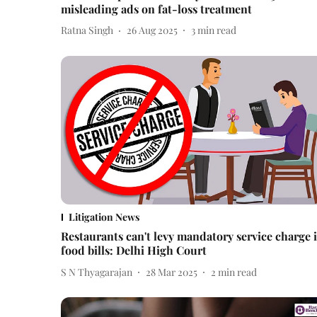
misleading ads on fat-loss treatment
Ratna Singh
26 Aug 2025
3
min read
Litigation News
Restaurants can't levy mandatory service charge 
food bills: Delhi High Court
S N Thyagarajan
28 Mar 2025
2
min read