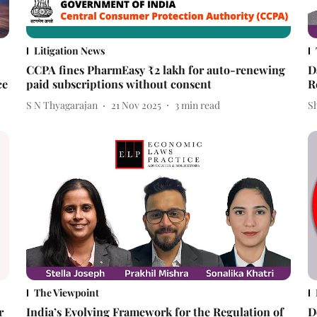
Litigation News
CCPA fines PharmEasy ₹2 lakh for auto-renewing
D
ce
paid subscriptions without consent
R
S N Thyagarajan
21 Nov 2025
3
min read
Sh
The Viewpoint
r
India’s Evolving Framework for the Regulation of
D