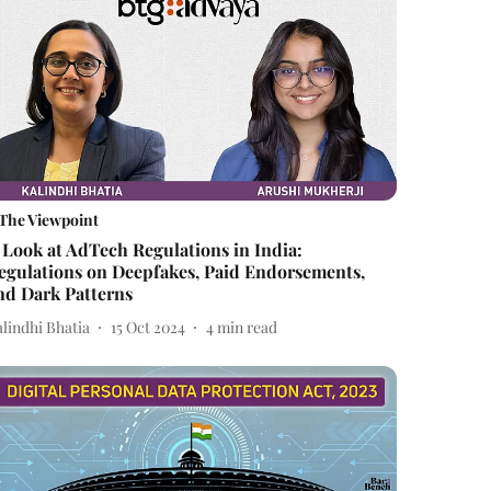
The Viewpoint
 Look at AdTech Regulations in India:
egulations on Deepfakes, Paid Endorsements,
nd Dark Patterns
lindhi Bhatia
15 Oct 2024
4
min read