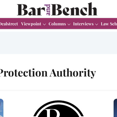
Dealstreet
Viewpoint
Columns
Interviews
Law Sch
rotection Authority