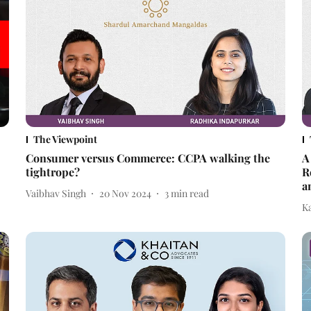
The Viewpoint
Consumer versus Commerce: CCPA walking the
A
tightrope?
R
a
Vaibhav Singh
20 Nov 2024
3
min read
Ka