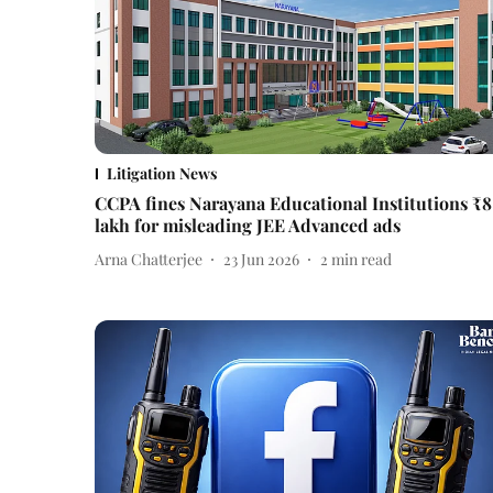
Litigation News
CCPA fines Narayana Educational Institutions ₹8
lakh for misleading JEE Advanced ads
Arna Chatterjee
23 Jun 2026
2
min read