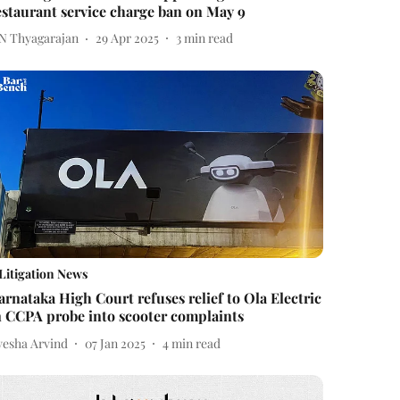
estaurant service charge ban on May 9
 N Thyagarajan
29 Apr 2025
3
min read
Litigation News
arnataka High Court refuses relief to Ola Electric
n CCPA probe into scooter complaints
yesha Arvind
07 Jan 2025
4
min read