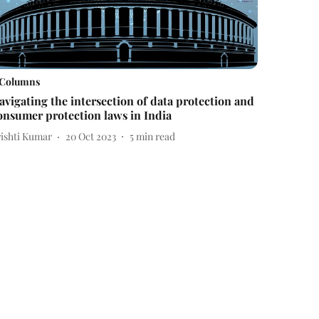
Columns
avigating the intersection of data protection and
onsumer protection laws in India
rishti Kumar
20 Oct 2023
5
min read