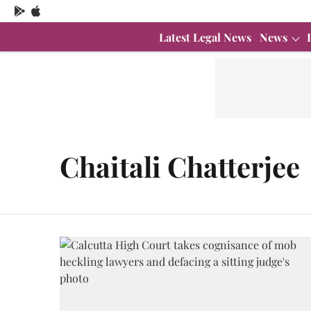
Latest Legal News
News
Chaitali Chatterjee