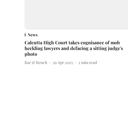
News
Calcutta High Court takes cognisance of mob
heckling lawyers and defacing a sitting judge's
photo
Bar & Bench
29 Apr 2025
2
min read