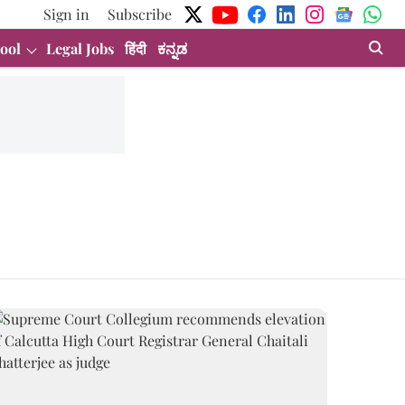
Sign in
Subscribe
ool
Legal Jobs
हिंदी
ಕನ್ನಡ