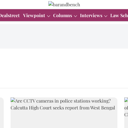
Dealstreet
Viewpoint
Columns
Interviews
Law Sch