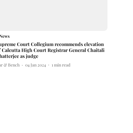
News
upreme Court Collegium recommends elevation
f Calcutta High Court Registrar General Chaitali
hatterjee as judge
ar & Bench
04 Jan 2024
1
min read