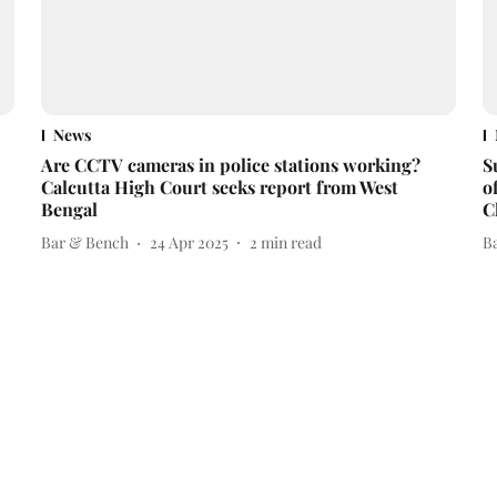
News
Are CCTV cameras in police stations working?
S
Calcutta High Court seeks report from West
o
Bengal
C
Bar & Bench
24 Apr 2025
2
min read
B