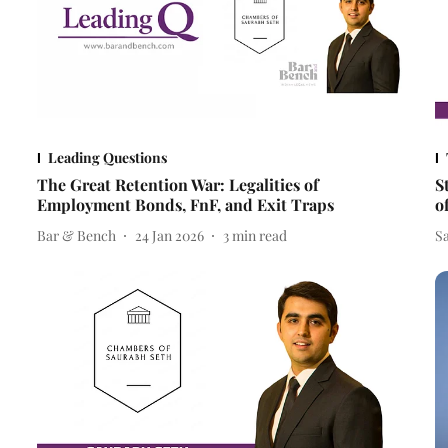
Leading Questions
The Great Retention War: Legalities of
S
Employment Bonds, FnF, and Exit Traps
o
Bar & Bench
24 Jan 2026
3
min read
S