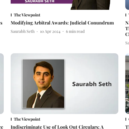
The Viewpoint
ts
Modifying Arbitral Awards: Judicial Conundrum
N
T
Saurabh Seth
10 Apr 2024
6
min read
C
S
The Viewpoint
ce
Indiscriminate Use of Look Out Circulars: A
T