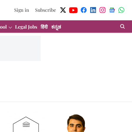
Sign in
Subscribe
ool
Legal Jobs
हिंदी
ಕನ್ನಡ