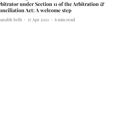
rbitrator under Section 11 of the Arbitration &
onciliation Act: A welcome step
aurabh Seth
17 Apr 2021
6
min read