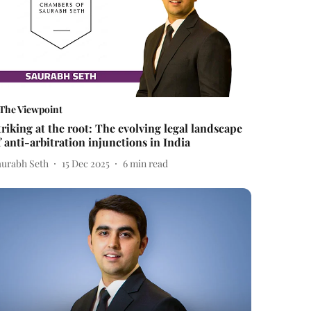
The Viewpoint
triking at the root: The evolving legal landscape
f anti-arbitration injunctions in India
aurabh Seth
15 Dec 2025
6
min read