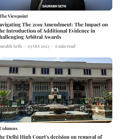
The Viewpoint
avigating The 2019 Amendment: The Impact on
he Introduction of Additional Evidence in
hallenging Arbitral Awards
aurabh Seth
03 Oct 2023
6
min read
Columns
he Delhi High Court's decision on removal of