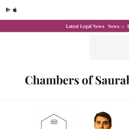
Latest Legal News
News
Chambers of Saura