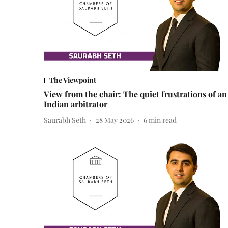
The Viewpoint
View from the chair: The quiet frustrations of an
Indian arbitrator
Saurabh Seth
28 May 2026
6
min read