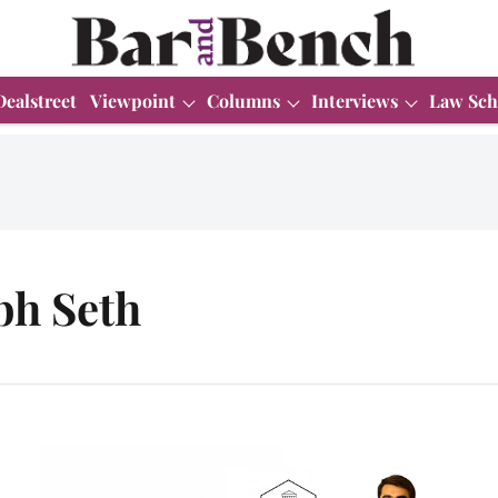
Dealstreet
Viewpoint
Columns
Interviews
Law Sch
bh Seth