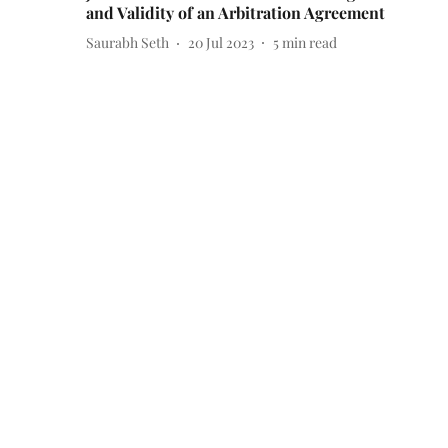
and Validity of an Arbitration Agreement
Saurabh Seth
20 Jul 2023
5
min read