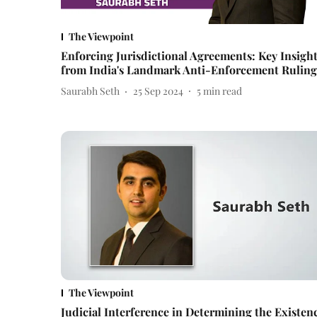
The Viewpoint
Enforcing Jurisdictional Agreements: Key Insigh
from India's Landmark Anti-Enforcement Ruling
Saurabh Seth
25 Sep 2024
5
min read
The Viewpoint
Judicial Interference in Determining the Existen