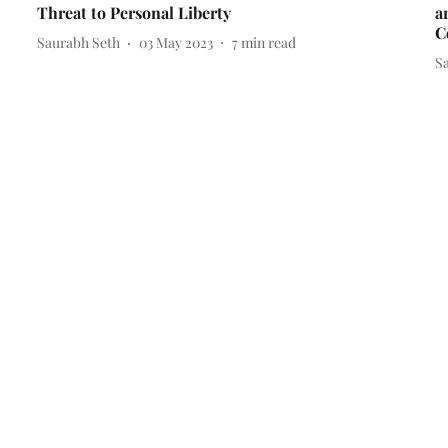
Threat to Personal Liberty
a
C
Saurabh Seth
03 May 2023
7
min read
S