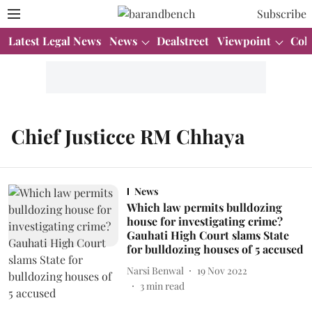
Subscribe
Latest Legal News
News
Dealstreet
Viewpoint
Col
Chief Justicce RM Chhaya
News
Which law permits bulldozing
house for investigating crime?
Gauhati High Court slams State
for bulldozing houses of 5 accused
Narsi Benwal
19 Nov 2022
3
min read