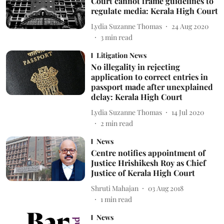
Court cannot frame guidelines to
regulate media: Kerala High Court
Lydia Suzanne Thomas
24 Aug 2020
3
min read
Litigation News
No illegality in rejecting
application to correct entries in
passport made after unexplained
delay: Kerala High Court
Lydia Suzanne Thomas
14 Jul 2020
2
min read
News
Centre notifies appointment of
Justice Hrishikesh Roy as Chief
Justice of Kerala High Court
Shruti Mahajan
03 Aug 2018
1
min read
News