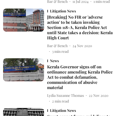
Bar & Bench
11 Jul 2024
1
min read
Litigation News
[Breaking] No FIR or 'adverse
action' to be taken invoking
Section 118-A, Kerala Police Act
until State takes a decision: Kerala
High Court
Bar & Bench
24 Nov 2020
3
min read
News
Kerala Governor signs off on
ordinance amending Kerala Police
Act to combat defamation,
communication of abusive
material
Lydia Suzanne Thomas
22 Nov 2020
2
min read
Litigation News