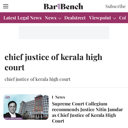
Subscribe
Latest Legal News
News
Dealstreet
Viewpoint
Col
chief justice of kerala high
court
chief justice of kerala high court
News
Supreme Court Collegium
recommends Justice Nitin Jamdar
as Chief Justice of Kerala High
Court