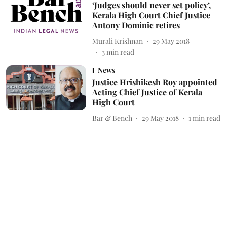
‘Judges should never set policy’,
Kerala High Court Chief Justice
Antony Dominic retires
Murali Krishnan
29 May 2018
3
min read
News
Justice Hrishikesh Roy appointed
Acting Chief Justice of Kerala
High Court
Bar & Bench
29 May 2018
1
min read