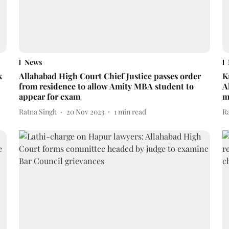
News
k
Allahabad High Court Chief Justice passes order
K
from residence to allow Amity MBA student to
A
appear for exam
m
Ratna Singh
20 Nov 2023
1
min read
R