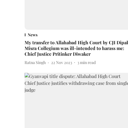
News
My transfer to Allahabad High Court by CJI Dipa
Misra Collegium was ill-intended to harass me:
Chief Justice Pritinker Diwaker
Ratna Singh
22 Nov 2023
3
min read