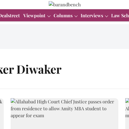
Dealstreet
Viewpoint
Columns
Interviews
Law Sch
nker Diwaker