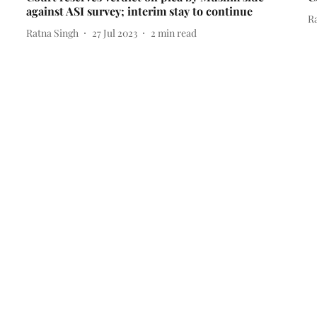
against ASI survey; interim stay to continue
R
Ratna Singh
27 Jul 2023
2
min read