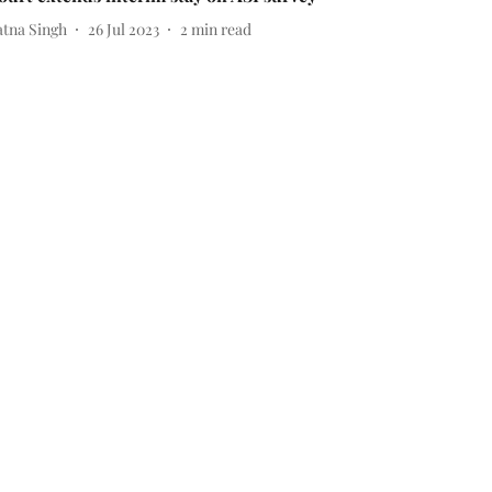
atna Singh
26 Jul 2023
2
min read