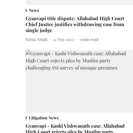
News
Gyanvapi title dispute: Allahabad High Court
Chief Justice justifies withdrawing case from
single judge
Ratna Singh
12 Sep 2023
3
min read
Litigation News
Gyanvapi - Kashi Vishwanath case: Allahabad
High Court rejects plea by Muslim party