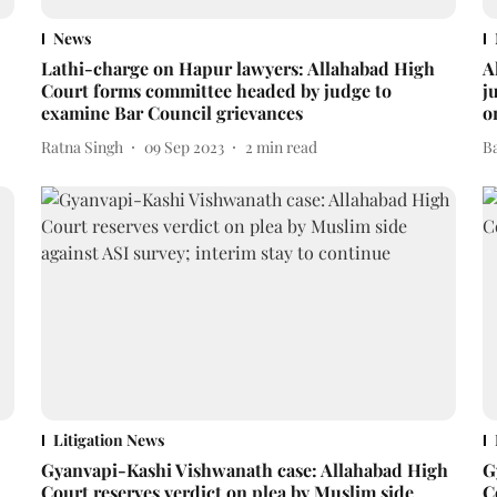
News
Lathi-charge on Hapur lawyers: Allahabad High
A
Court forms committee headed by judge to
j
examine Bar Council grievances
o
Ratna Singh
09 Sep 2023
2
min read
B
Litigation News
Gyanvapi-Kashi Vishwanath case: Allahabad High
G
Court reserves verdict on plea by Muslim side
C