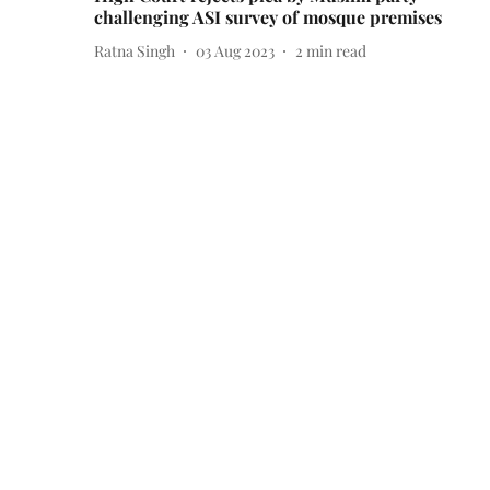
challenging ASI survey of mosque premises
Ratna Singh
03 Aug 2023
2
min read