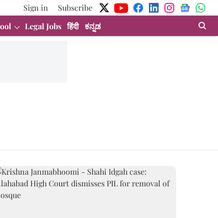
Sign in
Subscribe
ool
Legal Jobs
हिंदी
ಕನ್ನಡ