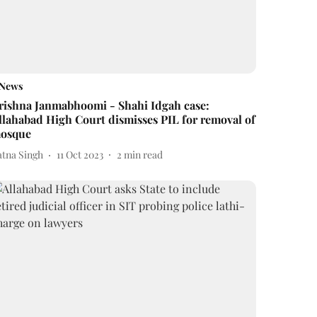
News
rishna Janmabhoomi - Shahi Idgah case:
llahabad High Court dismisses PIL for removal of
osque
atna Singh
11 Oct 2023
2
min read