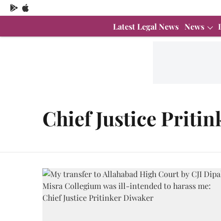
Latest Legal News
News
Chief Justice Priti