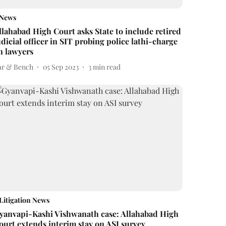
News
llahabad High Court asks State to include retired
udicial officer in SIT probing police lathi-charge
n lawyers
ar & Bench
05 Sep 2023
3
min read
Litigation News
yanvapi-Kashi Vishwanath case: Allahabad High
ourt extends interim stay on ASI survey