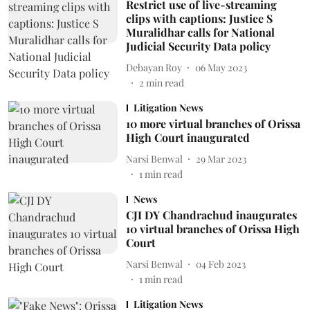
Restrict use of live-streaming
clips with captions: Justice S
Muralidhar calls for National
Judicial Security Data policy
Debayan Roy
06 May 2023
2
min read
Litigation News
10 more virtual branches of Orissa
High Court inaugurated
Narsi Benwal
29 Mar 2023
1
min read
News
CJI DY Chandrachud inaugurates
10 virtual branches of Orissa High
Court
Narsi Benwal
04 Feb 2023
1
min read
Litigation News