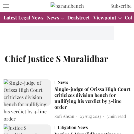
Subscribe
Latest Legal News
News
Dealstreet
Viewpoint
Col
Chief Justice S Muralidhar
News
Single-judge of Orissa High Court
criticizes division bench for
nullifying his verdict by 3-line
order
Sofi Ahsan
23 Aug 2023
3
min read
Litigation News