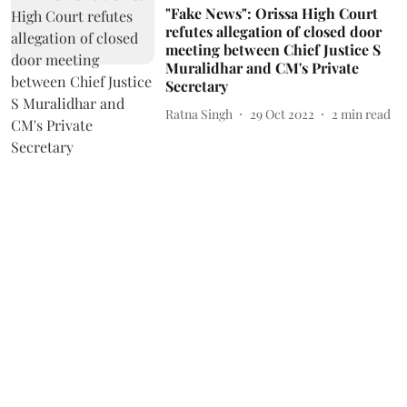
"Fake News": Orissa High Court
refutes allegation of closed door
meeting between Chief Justice S
Muralidhar and CM's Private
Secretary
Ratna Singh
29 Oct 2022
2
min read