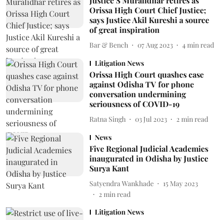
Justice S Muralidhar retires as
Orissa High Court Chief Justice;
says Justice Akil Kureshi a source
of great inspiration
Bar & Bench
07 Aug 2023
4
min read
Litigation News
Orissa High Court quashes case
against Odisha TV for phone
conversation undermining
seriousness of COVID-19
Ratna Singh
03 Jul 2023
2
min read
News
Five Regional Judicial Academies
inaugurated in Odisha by Justice
Surya Kant
Satyendra Wankhade
15 May 2023
2
min read
Litigation News