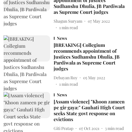
appointment of Justices
Sudhanshu Dhulia, JB Pardiwala
as Supreme Court judges
Shagun Suryam
07 May 2022
1
min read
News
[BREAKING] Collegium
recommends appointment of
Justices Sudhanshu Dhulia, JB
Pardiwala as Supreme Court
judges
Debayan Roy
05 May 2022
1
min read
News
[Assam violence] "Khoon zameen
pe gir gaya:" Gauhati High Court
seeks State govt response on
evictions
Giti Pratap
07 Oct 2021
3
min read