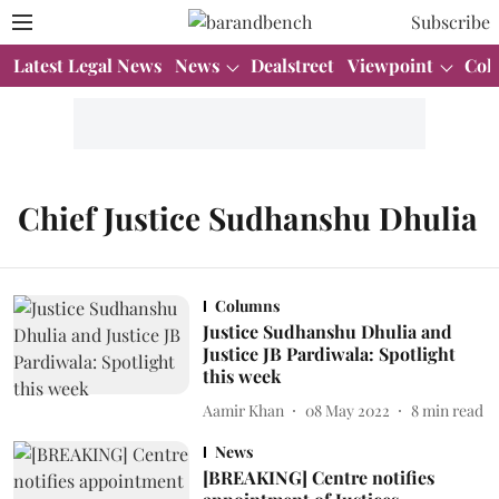
Subscribe
Latest Legal News
News
Dealstreet
Viewpoint
Col
Chief Justice Sudhanshu Dhulia
Columns
Justice Sudhanshu Dhulia and
Justice JB Pardiwala: Spotlight
this week
Aamir Khan
08 May 2022
8
min read
News
[BREAKING] Centre notifies