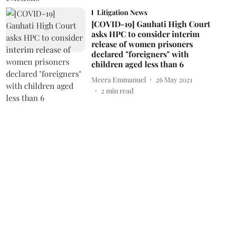
Litigation News
[COVID-19] Gauhati High Court
asks HPC to consider interim
release of women prisoners
declared "foreigners" with
children aged less than 6
Meera Emmanuel
26 May 2021
2
min read