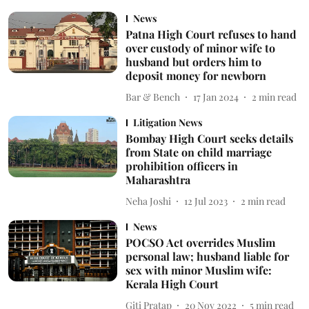
News
Patna High Court refuses to hand
over custody of minor wife to
husband but orders him to
deposit money for newborn
Bar & Bench
17 Jan 2024
2
min read
Litigation News
Bombay High Court seeks details
from State on child marriage
prohibition officers in
Maharashtra
Neha Joshi
12 Jul 2023
2
min read
News
POCSO Act overrides Muslim
personal law; husband liable for
sex with minor Muslim wife:
Kerala High Court
Giti Pratap
20 Nov 2022
5
min read