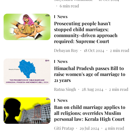
6
min read
News
Prosecuting people hasn't
stopped child marriages;
community-driven approach
required: Supreme Court
Debayan Roy
18 Oct 2024
2
min read
News
Himachal Pradesh passes Bill to
raise women's age of marriage to
21 years
Ratna Singh
28 Aug 2024
2
min read
News
Ban on child marriage applies to
all religions; overrides Muslim
personal law: Kerala High Court
Giti Pratap
29 Jul 2024
4
min read