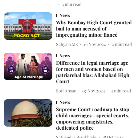
3
min read
News
Why Bombay High Court granted
bail to man accused of
impregnating minor fiancé
Sahyaja MS
16 Nov 2024
2
min read
News
Difference in legal marriage age
for men and women based on
patriarchal bias: Allahabad High
Court
Sofi Ahsan
07 Nov 2024
4
min read
News
Supreme Court roadmap to stop
child marriages - special courts,
empowering magistrates,
dedicated police
Satyendra Wankhade
18 Oct 2024