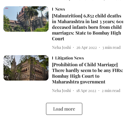
News
[Malnutrition] 6,852 child deaths
in Maharashtra in last 3 years; 601
deceased infants born from child
marriages: State to Bombay High
Court
Neha Joshi
26 Apr 2022
3
min read
Litigation News
[Prohibition of Child Marriage]
There hardly seem to be any FIRs:
Bombay High Court to
Maharashtra government
Neha Joshi
18 Apr 2022
2
min read
Load more