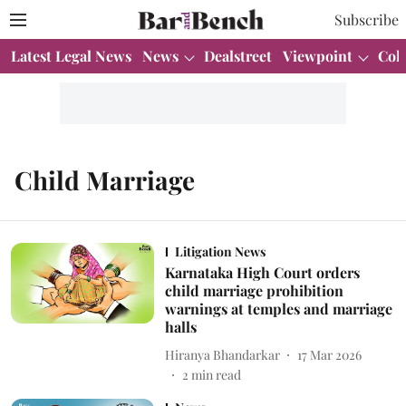
Subscribe
Latest Legal News
News
Dealstreet
Viewpoint
Col
Child Marriage
Litigation News
Karnataka High Court orders
child marriage prohibition
warnings at temples and marriage
halls
Hiranya Bhandarkar
17 Mar 2026
2
min read