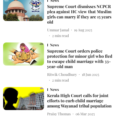
News
Supreme Court dismisses NCPCR
plea against HC view that Muslim
girls can marry if they are 15 years
old
Ummar Jamal
19 Aug 2025
2
min read
News
Supreme Court orders police
protection for minor girl who fled
to escape child marriage with 33-
year-old man
Ritwik Choudhury
18 Jun 2025
2
min read
News
Kerala High Court calls for joint
efforts to curb child marriage
among Wayanad tribal population
Praisy Thomas
06 Mar 2025