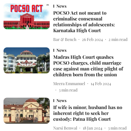
News
POCSO Act not meant to
criminalise consensual
relationships of adolescents:
Karnataka High Court
Bar & Bench
26 Feb 2024
2
min read
News
Madras High Court quashes
POCSO charges, child marriage
case against man citing plight of
children born from the union
Meera Emmanuel
14 Feb 2024
3
min read
News
If wife is minor, husband has no
inherent right to seek her
custody: Patna High Court
Narsi Benwal
18 Jan 2024
3
min read