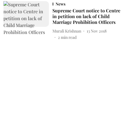
News
Supreme Court notice to Centre
in petition on lack of Child
Marriage Prohibition Officers
Murali Krishnan
13 Nov 2018
2
min read