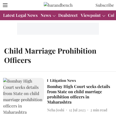
Subscribe
Latest Legal News
News
Dealstreet
Viewpoint
Col
Child Marriage Prohibition
Officers
Litigation News
Bombay High Court seeks details
from State on child marriage
prohibition officers in
Maharashtra
Neha Joshi
12 Jul 2023
2
min read