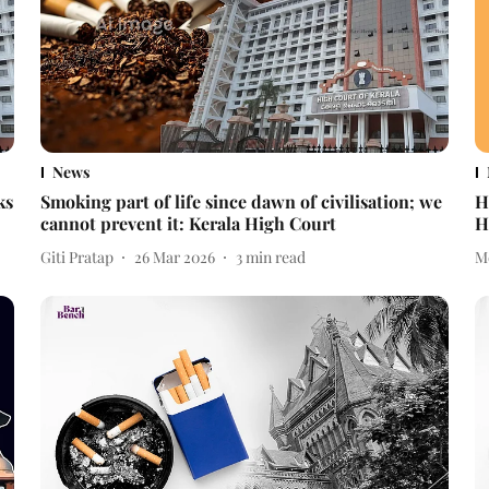
News
ks
Smoking part of life since dawn of civilisation; we
H
cannot prevent it: Kerala High Court
H
Giti Pratap
26 Mar 2026
3
min read
M