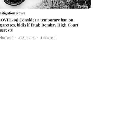
Litigation News
COVID-19] Consider a temporary ban on
igarettes, bidis if fatal: Bombay High Court
uggests
eha Joshi
23 Apr 2021
3
min read