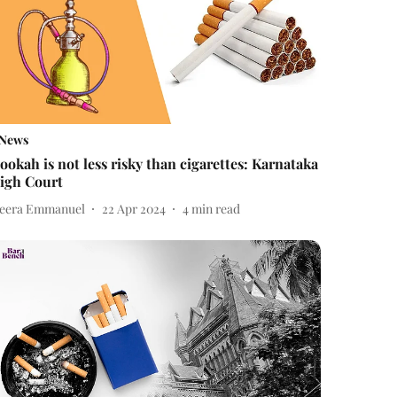
News
ookah is not less risky than cigarettes: Karnataka
igh Court
eera Emmanuel
22 Apr 2024
4
min read