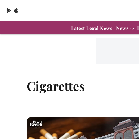
Latest Legal News
News
Cigarettes