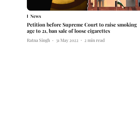
News
Petition before Supreme Court to raise smoking
age to 21, ban sale of loose cigarettes
Ratna Singh
31 May 2022
2
min read