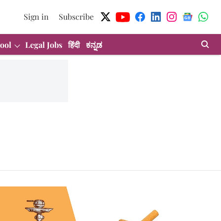
Sign in
Subscribe
ool
Legal Jobs
हिंदी
ಕನ್ನಡ