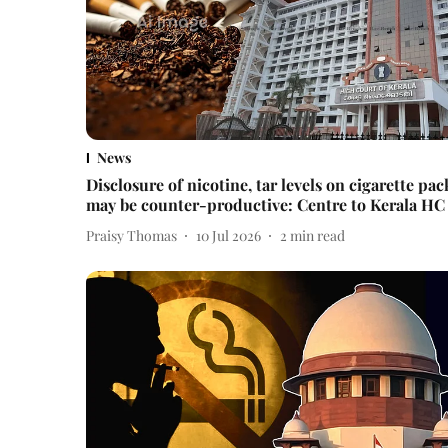
News
Disclosure of nicotine, tar levels on cigarette pac
may be counter-productive: Centre to Kerala HC
Praisy Thomas
10 Jul 2026
2
min read