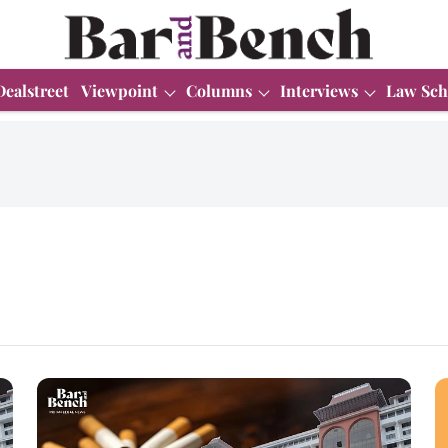
Dealstreet
Viewpoint
Columns
Interviews
Law Sch