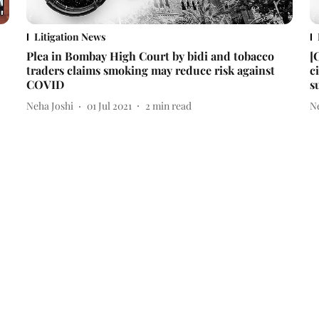
Litigation News
Plea in Bombay High Court by bidi and tobacco
[
traders claims smoking may reduce risk against
c
COVID
s
Neha Joshi
01 Jul 2021
2
min read
N