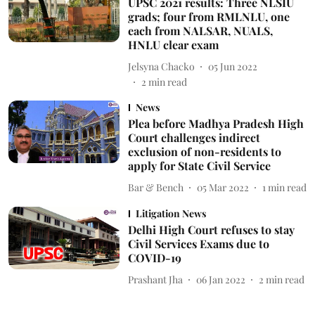
UPSC 2021 results: Three NLSIU
grads; four from RMLNLU, one
each from NALSAR, NUALS,
HNLU clear exam
Jelsyna Chacko
05 Jun 2022
2
min read
News
Plea before Madhya Pradesh High
Court challenges indirect
exclusion of non-residents to
apply for State Civil Service
Bar & Bench
05 Mar 2022
1
min read
Litigation News
Delhi High Court refuses to stay
Civil Services Exams due to
COVID-19
Prashant Jha
06 Jan 2022
2
min read