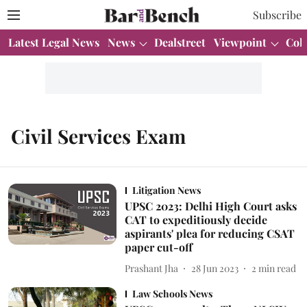
Subscribe
Latest Legal News
News
Dealstreet
Viewpoint
Col
Civil Services Exam
Litigation News
UPSC 2023: Delhi High Court asks
CAT to expeditiously decide
aspirants' plea for reducing CSAT
paper cut-off
Prashant Jha
28 Jun 2023
2
min read
Law Schools News