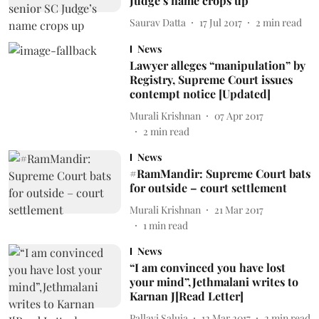
Judge’s name crops up
Saurav Datta
17 Jul 2017
2
min read
News
Lawyer alleges “manipulation” by
Registry, Supreme Court issues
contempt notice [Updated]
Murali Krishnan
07 Apr 2017
2
min read
News
#RamMandir: Supreme Court bats
for outside – court settlement
Murali Krishnan
21 Mar 2017
1
min read
News
“I am convinced you have lost
your mind”,Jethmalani writes to
Karnan J[Read Letter]
Pallavi Saluja
12 Mar 2017
2
min read