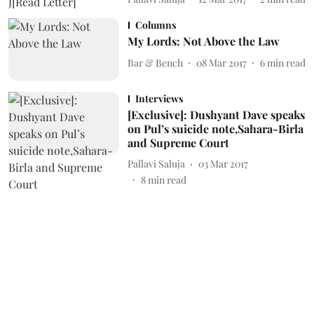
Columns
My Lords: Not Above the Law
Bar & Bench
08 Mar 2017
6
min read
Interviews
[Exclusive]: Dushyant Dave speaks
on Pul’s suicide note,Sahara-Birla
and Supreme Court
Pallavi Saluja
03 Mar 2017
8
min read