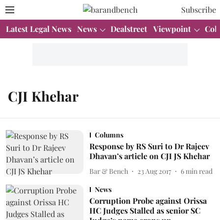
Subscribe
Latest Legal News
News
Dealstreet
Viewpoint
Col
CJI Khehar
Columns
Response by RS Suri to Dr Rajeev
Dhavan’s article on CJI JS Khehar
Bar & Bench
23 Aug 2017
6
min read
News
Corruption Probe against Orissa
HC Judges Stalled as senior SC