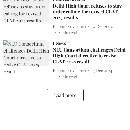
Delhi High Court refuses to stay
order calling for revised CLAT
2025 results
Bhavini Srivastava
24 Dec 2024
2
min read
News
NLU Consortium challenges Delhi
High Court directive to revise
CLAT 2025 result
Bhavini Srivastava
23 Dec 2024
2
min read
Load more