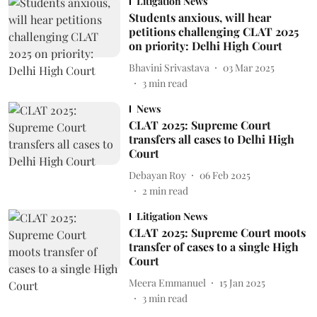
Litigation News
Students anxious, will hear
petitions challenging CLAT 2025
on priority: Delhi High Court
Bhavini Srivastava
03 Mar 2025
3
min read
News
CLAT 2025: Supreme Court
transfers all cases to Delhi High
Court
Debayan Roy
06 Feb 2025
2
min read
Litigation News
CLAT 2025: Supreme Court moots
transfer of cases to a single High
Court
Meera Emmanuel
15 Jan 2025
3
min read