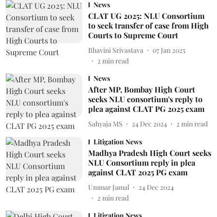
News
CLAT UG 2025: NLU Consortium
to seek transfer of case from High
Courts to Supreme Court
Bhavini Srivastava
07 Jan 2025
2
min read
News
After MP, Bombay High Court
seeks NLU consortium's reply to
plea against CLAT PG 2025 exam
Sahyaja MS
24 Dec 2024
2
min read
Litigation News
Madhya Pradesh High Court seeks
NLU Consortium reply in plea
against CLAT 2025 PG exam
Ummar Jamal
24 Dec 2024
2
min read
Litigation News