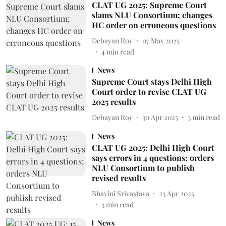
CLAT UG 2025: Supreme Court
slams NLU Consortium; changes
HC order on erroneous questions
Debayan Roy
07 May 2025
4
min read
News
Supreme Court stays Delhi High
Court order to revise CLAT UG
2025 results
Debayan Roy
30 Apr 2025
3
min read
News
CLAT UG 2025: Delhi High Court
says errors in 4 questions; orders
NLU Consortium to publish
revised results
Bhavini Srivastava
23 Apr 2025
3
min read
News