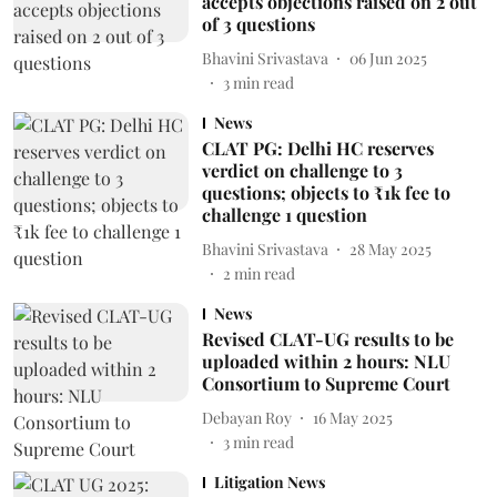
accepts objections raised on 2 out
of 3 questions
Bhavini Srivastava
06 Jun 2025
3
min read
News
CLAT PG: Delhi HC reserves
verdict on challenge to 3
questions; objects to ₹1k fee to
challenge 1 question
Bhavini Srivastava
28 May 2025
2
min read
News
Revised CLAT-UG results to be
uploaded within 2 hours: NLU
Consortium to Supreme Court
Debayan Roy
16 May 2025
3
min read
Litigation News