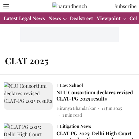
Subscribe
Latest Legal News
News
Dealstreet
Viewpoint
Col
CLAT 2025
Law School
NLU Consortium declares revised
CLAT-PG 2025 results
Hiranya Bhandarkar
11 Jun 2025
1
min read
Litigation News
CLAT PG 2025: Delhi High Court