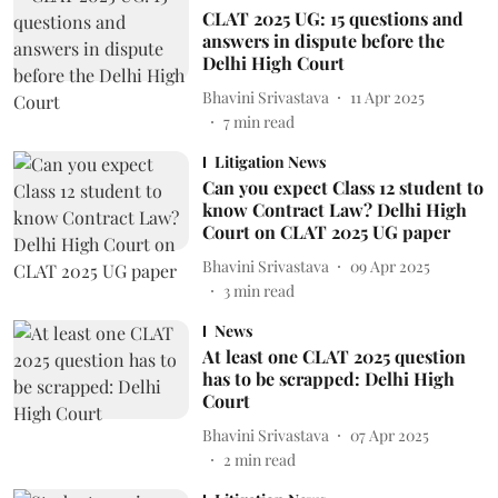
CLAT 2025 UG: 15 questions and
answers in dispute before the
Delhi High Court
Bhavini Srivastava
11 Apr 2025
7
min read
Litigation News
Can you expect Class 12 student to
know Contract Law? Delhi High
Court on CLAT 2025 UG paper
Bhavini Srivastava
09 Apr 2025
3
min read
News
At least one CLAT 2025 question
has to be scrapped: Delhi High
Court
Bhavini Srivastava
07 Apr 2025
2
min read