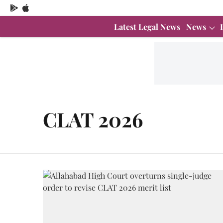
Latest Legal News
News
CLAT 2026