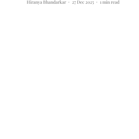
Hiranya Bhandarkar
27 Dec 2025
1
min read