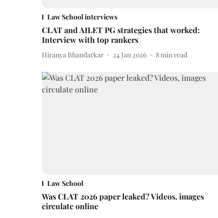
Law School interviews
CLAT and AILET PG strategies that worked:
Interview with top rankers
Hiranya Bhandarkar
24 Jan 2026
8
min read
Law School
Was CLAT 2026 paper leaked? Videos, images
circulate online