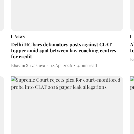
News
Delhi HC bars defamatory posts against CLAT
A
topper amid spat between law coaching centres
t
for credit
B
Bhavini Srivastava
18 Apr 2026
4
min read