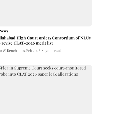
News
llahabad High Court orders Consortium of NLUs
o revise CLAT-2026 merit list
ar & Bench
04 Feb 2026
3
min read