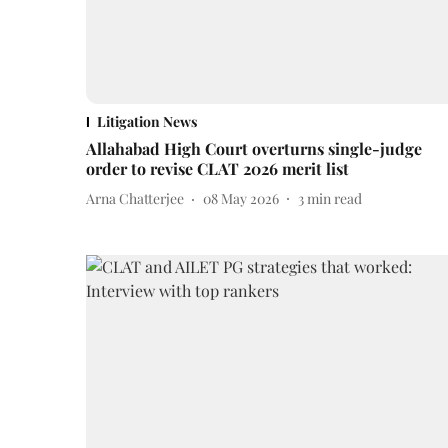
Litigation News
Allahabad High Court overturns single-judge
order to revise CLAT 2026 merit list
Arna Chatterjee
08 May 2026
3
min read