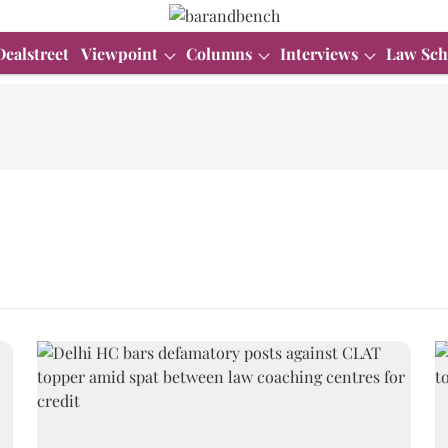
Dealstreet
Viewpoint
Columns
Interviews
Law Sch