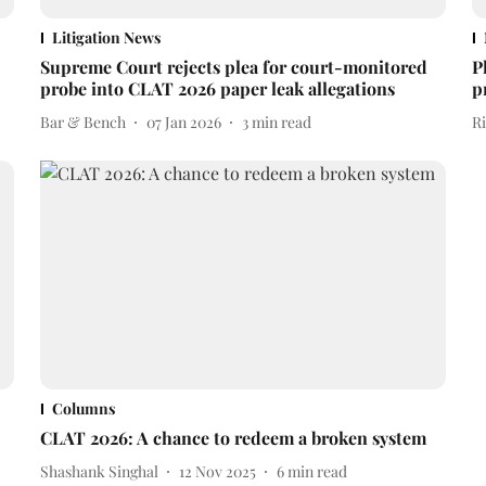
Litigation News
Supreme Court rejects plea for court-monitored
P
probe into CLAT 2026 paper leak allegations
p
Bar & Bench
07 Jan 2026
3
min read
R
Columns
CLAT 2026: A chance to redeem a broken system
Shashank Singhal
12 Nov 2025
6
min read