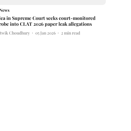
News
lea in Supreme Court seeks court-monitored
robe into CLAT 2026 paper leak allegations
itwik Choudhury
05 Jan 2026
2
min read