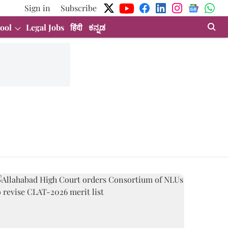
Sign in
Subscribe
ool
Legal Jobs
हिंदी
ಕನ್ನಡ