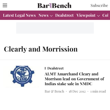
Subscribe
Latest Legal News
News
Dealstreet
Viewpoint
Col
Clearly and Morrission
Dealstreet
ALMT Amarchand Cleary and
Morrison lead on Government of
Indias stake sale in NMDC
Bar & Bench
18 Dec 2012
1
min read